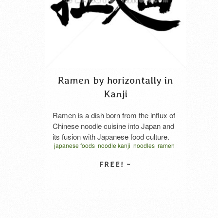
Ramen by horizontally in
Kanji
Ramen is a dish born from the influx of
Chinese noodle cuisine into Japan and
its fusion with Japanese food culture.
japanese foods
noodle kanji
noodles
ramen
By combining the five elements of
soup
traditional japan
vector
noodles, broth, sauce, ingredients, and
written horizontal
ラーメン
ラーメン 漢字
fat/oil, an infinite number of recipes can
拉麵
食品
麺
be created, and many variations exist
SELECT LICENSE
in terms of taste and style, including
Soy sauce …
Read More