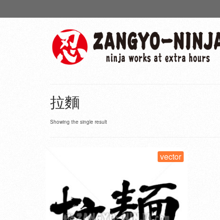
拉麵
Showing the single result
vector