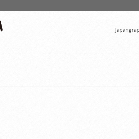
Japangra