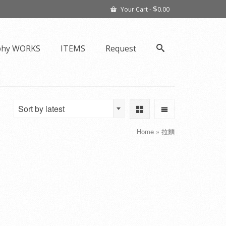
$
Your Cart
-
0.00
phy WORKS
ITEMS
Request
Sort by latest
Home
»
拉麵