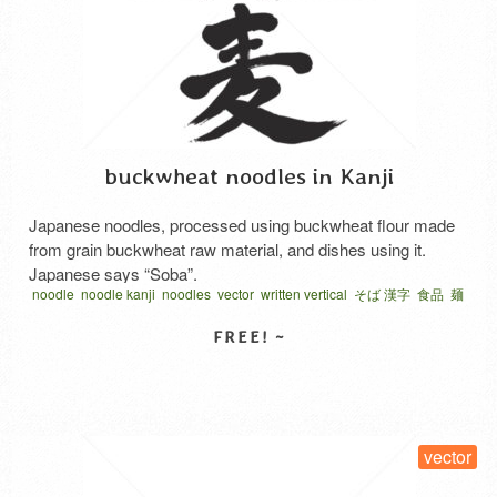
buckwheat noodles in Kanji
Japanese noodles, processed using buckwheat flour made
from grain buckwheat raw material, and dishes using it.
Japanese says “Soba”.
noodle
noodle kanji
noodles
vector
written vertical
そば 漢字
食品
麺
SELECT LICENSE
vector