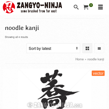
0
noodle kanji
Showing all 4 results
Home
»
noodle kanji
vector