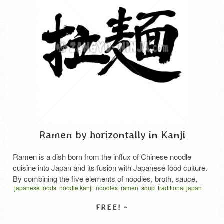
Ramen by horizontally in Kanji
Ramen is a dish born from the influx of Chinese noodle
cuisine into Japan and its fusion with Japanese food culture.
By combining the five elements of noodles, broth, sauce,
japanese foods
noodle kanji
noodles
ramen
soup
traditional japan
ingredients, and fat/oil, an infinite number of recipes can be
vector
written horizontal
ラーメン
ラーメン 漢字
拉麵
食品
麺
created, and many variations exist in terms of taste and
style, including Soy sauce …
Read More