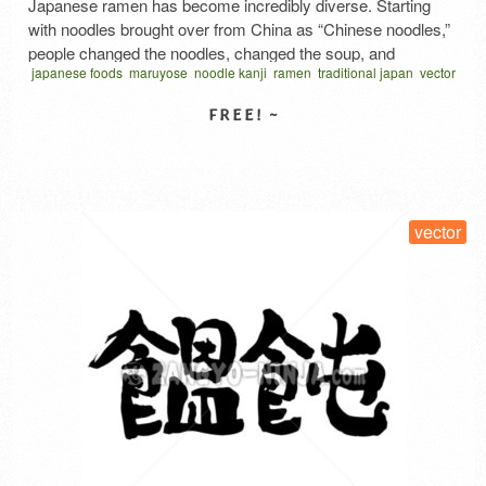
Japanese ramen has become incredibly diverse. Starting
with noodles brought over from China as “Chinese noodles,”
people changed the noodles, changed the soup, and
japanese foods
maruyose
noodle kanji
ramen
traditional japan
vector
arranged the toppings. Ramen quickly gained popularity
written vertical
ラーメン
ラーメン 漢字
拉麺
麺
among the masses and spread throughout Japan in no time.
Description of this work An illustration of ramen resembling a
family crest is …
Read More
SELECT LICENSE
vector