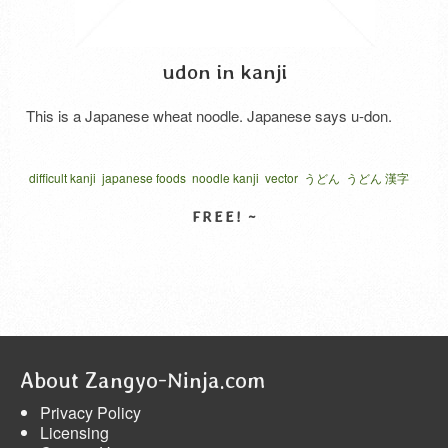
udon in kanji
This is a Japanese wheat noodle. Japanese says u-don.
difficult kanji
japanese foods
noodle kanji
vector
うどん
うどん 漢字
ベクター
食品
饂飩
麺
SELECT LICENSE
About Zangyo-Ninja.com
Privacy Policy
Licensing