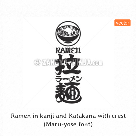
SELECT LICENSE
vector
Ramen in kanji and Katakana with crest
(Maru-yose font)