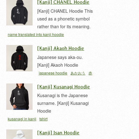
[Kanji] CHANEL Hoodie
[Kanji] CHANEL Hoodie This
used as a phonetic symbol
rather than for its meaning.
name translated into kanji hoodie
[Kanji] Akaoh Hoodie
Japanese says aka-ou.
[Kanji] Akaoh Hoodie
japanese hoodie
あかおう
赤
王
[Kanji] Kusanagi Hoodie
Kusanagi is the Japanese
surname. [Kanji] Kusanagi
Hoodie
kusanagi in kanji
tshirt
[Kanji] Isan Hoodie