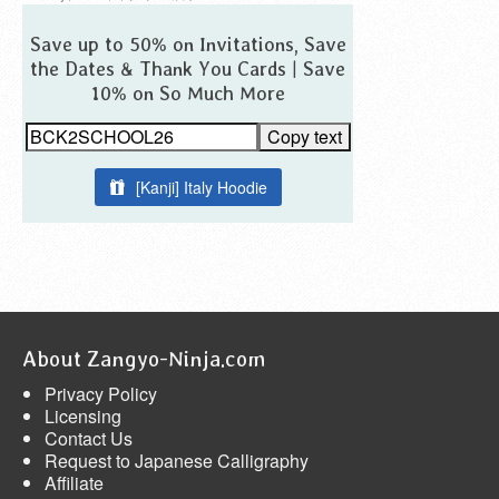
Save up to 50% on Invitations, Save
the Dates & Thank You Cards | Save
10% on So Much More
Copy text
[Kanji] Italy Hoodie
About Zangyo-Ninja.com
Privacy Policy
Licensing
Contact Us
Request to Japanese Calligraphy
Affiliate