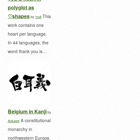
polyglot as
♡shapes
This
by
!null
work contains one
heart per language.
In 44 languages, the
word thank you is…
Belgium in Kanji
by
A constitutional
Aokage
monarchy in
northwestern Europe.