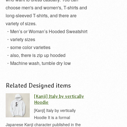
choose men's and women's, T-shirts and
long-sleeved T-shirts, and there are
variety of sizes.
・Men’s or Woman’s Hooded Sweatshirt
・variety sizes
・some color varieties
・also, there is zip up hooded
・Machine wash, tumble dry low
Related Designed items
[Kanji] Italy by vertically
Hoodie
[Kanji] Italy by vertically
Hoodie It is a formal
Japanese Kanji character published in the