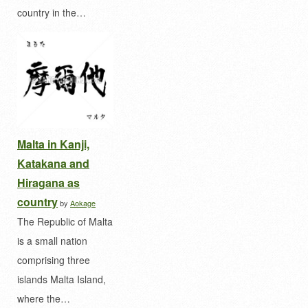
country in the…
Malta in Kanji,
Katakana and
Hiragana as
country
by
Aokage
The Republic of Malta
is a small nation
comprising three
islands Malta Island,
where the…