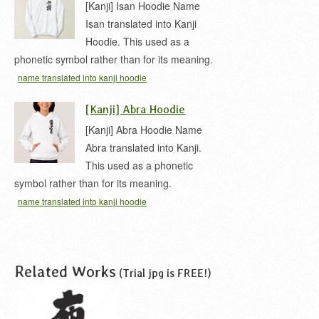
[Kanji] Isan Hoodie Name
Isan translated into Kanji
Hoodie. This used as a
phonetic symbol rather than for its meaning.
name translated into kanji hoodie
[Kanji] Abra Hoodie
[Kanji] Abra Hoodie Name
Abra translated into Kanji.
This used as a phonetic
symbol rather than for its meaning.
name translated into kanji hoodie
Related Works
(Trial jpg is FREE!)