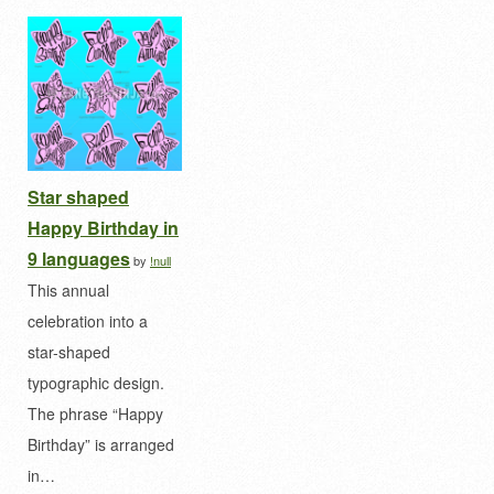
Star shaped
Happy Birthday in
9 languages
by
!null
This annual
celebration into a
star-shaped
typographic design.
The phrase “Happy
Birthday” is arranged
in…