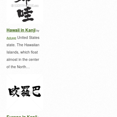
Hawaii in Kanji
by
United States
Aokage
state. The Hawaiian
Islands, which float
almost in the center
of the North…
Europe in Kanji