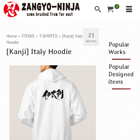
0
21
Home
»
ITEMS
»
T-SHIRTS
»
[Kanji] Italy
Hoodie
SEP 2015
Popular
[Kanji] Italy Hoodie
Works
Popular
Designed
items