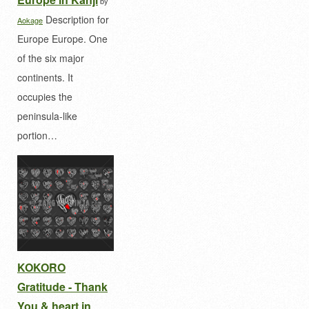
by
Description for
Aokage
Europe Europe. One
of the six major
continents. It
occupies the
peninsula-like
portion…
KOKORO
Gratitude - Thank
You & heart in