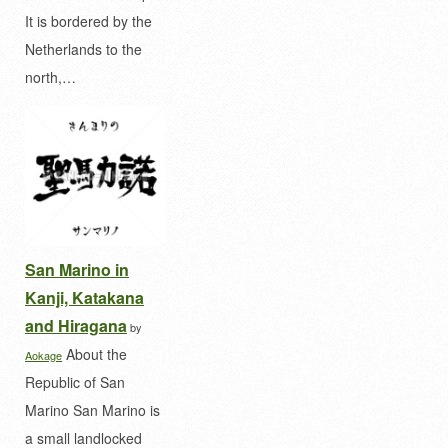
It is bordered by the
Netherlands to the
north,…
San Marino in
Kanji, Katakana
and Hiragana
by
About the
Aokage
Republic of San
Marino San Marino is
a small landlocked