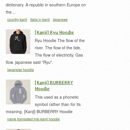
dictionary. A republic in southern Europe on
the…
country kanji
italia in kanji
japanese
hoodie
L'Italia in Kanji
t-shirt
イタリア 漢字
[Kanji] Ryu Hoodie
Ryu Hoodie The flow of the
river. The flow of the tide.
The flow of electricity. Gas
flow. japanese said "Ryu".
japanese hoodie
[Kanji] BURBERRY
Hoodie
This used as a phonetic
symbol rather than for its
meaning. [Kanji] BURBERRY Hoodie
name translated into kanji hoodie