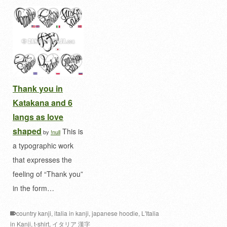
Thank you in
Katakana and 6
langs as love
shaped
This is
by
!null
a typographic work
that expresses the
feeling of “Thank you”
in the form…
country kanji
,
italia in kanji
,
japanese hoodie
,
L'Italia
in Kanji
,
t-shirt
,
イタリア 漢字