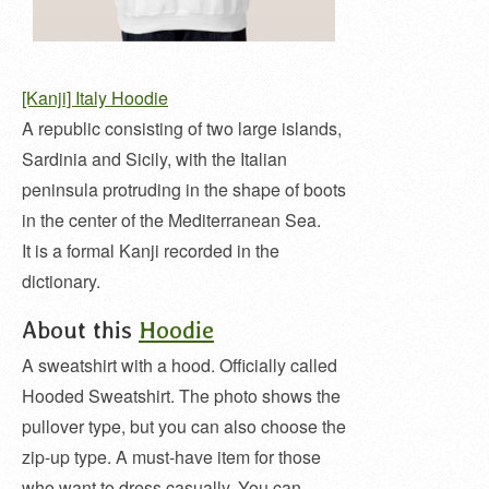
[Kanji] Italy Hoodie
A republic consisting of two large islands,
Sardinia and Sicily, with the Italian
peninsula protruding in the shape of boots
in the center of the Mediterranean Sea.
It is a formal Kanji recorded in the
dictionary.
About this
Hoodie
A sweatshirt with a hood. Officially called
Hooded Sweatshirt. The photo shows the
pullover type, but you can also choose the
zip-up type. A must-have item for those
who want to dress casually. You can