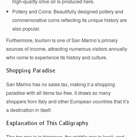
high-quality olive oil is produced here.
Pottery and Coins: Beautifully designed pottery and
commemorative coins reflecting its unique history are
also popular.
Furthermore, tourism is one of San Marino’s primary
sources of income, attracting numerous visitors annually
who come to experience its history and culture.
Shopping Paradise
San Marino has no sales tax, making it a shopping
paradise with all items tax-free. It draws so many
shoppers from Italy and other European countries that it’s
a destination in itself.
Explanation of This Calligraphy
The top row is in hiragana, the middle row in kanji, and