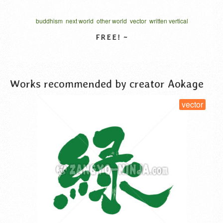
buddhism
next world
other world
vector
written vertical
VIEW DETAIL
Works recommended by creator Aokage
vector