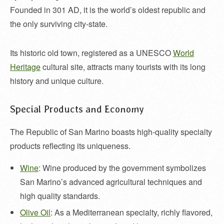
Founded in 301 AD, it is the world’s oldest republic and
the only surviving city-state.
Its historic old town, registered as a UNESCO
World
Heritage
cultural site, attracts many tourists with its long
history and unique culture.
Special Products and Economy
The Republic of San Marino boasts high-quality specialty
products reflecting its uniqueness.
Wine
: Wine produced by the government symbolizes
San Marino’s advanced agricultural techniques and
high quality standards.
Olive Oil
: As a Mediterranean specialty, richly flavored,