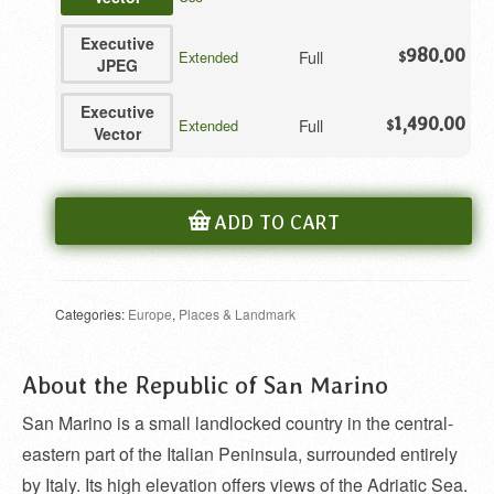
Executive
980.00
Full
Extended
$
JPEG
Executive
1,490.00
Full
Extended
$
Vector
ADD TO CART
Categories:
Europe
,
Places & Landmark
About the Republic of San Marino
San Marino is a small landlocked country in the central-
eastern part of the Italian Peninsula, surrounded entirely
by Italy. Its high elevation offers views of the Adriatic Sea.