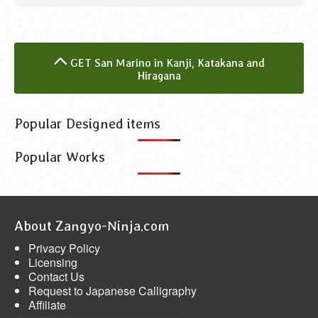
GET San Marino in Kanji, Katakana and
Hiragana
Popular Designed items
Popular Works
About Zangyo-Ninja.com
Privacy Policy
Licensing
Contact Us
Request to Japanese Calligraphy
Affiliate