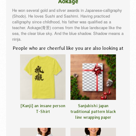
Aokage
He won several gold and silver awards in Japanese-calligraphy
(Shodo). He loves Sushi and Sashimi. Having practiced
calligraphy since childhood, his father was qualified as a
teacher. Aokage(青景) comes from the blue landscape like the
sea, the clear blue sky. And the blue shadow. Shadow means a
ninja.
People who are cheerful like you are also looking at
[Kanji] an insane person
Sanjubishi japan
T-Shirt
traditional pattern black
line wrapping paper