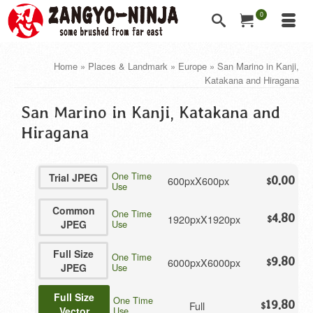
0
Home
»
Places & Landmark
»
Europe
»
San Marino in Kanji,
Katakana and Hiragana
San Marino in Kanji, Katakana and
Hiragana
One Time
Trial JPEG
600pxX600px
0.00
$
Use
Common
One Time
4.80
1920pxX1920px
$
JPEG
Use
Full Size
One Time
9.80
6000pxX6000px
$
JPEG
Use
Full Size
One Time
19.80
Full
$
Vector
Use