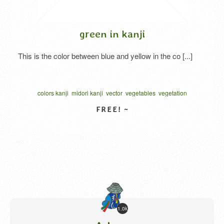
green in kanji
This is the color between blue and yellow in the co [...]
colors kanji
midori kanji
vector
vegetables
vegetation
written one character
カリグラフィー
ベクター
VIEW DETAIL
1.0k