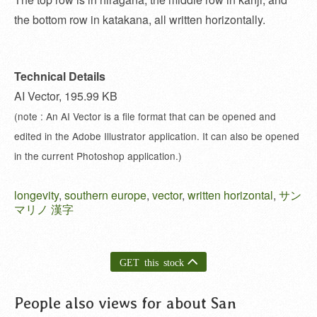
the bottom row in katakana, all written horizontally.
Technical Details
AI Vector, 195.99 KB
(note : An AI Vector is a file format that can be opened and
edited in the Adobe Illustrator application. It can also be opened
in the current Photoshop application.)
longevity
,
southern europe
,
vector
,
written horizontal
,
サン
マリノ 漢字
GET this stock
People also views for about San