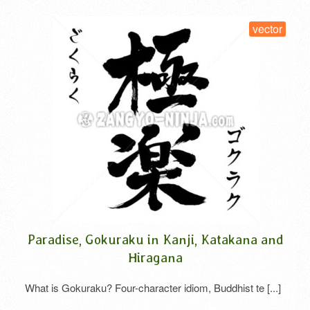
vector
a
Paradise, Gokuraku in Kanji, Katakana and
Hiragana
What is Gokuraku? Four-character idiom, Buddhist te [...]