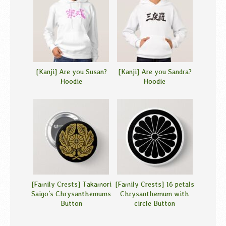
[Kanji] Are you Susan?
[Kanji] Are you Sandra?
Hoodie
Hoodie
[Family Crests] Takamori
[Family Crests] 16 petals
Saigo’s Chrysanthemums
Chrysanthemum with
Button
circle Button