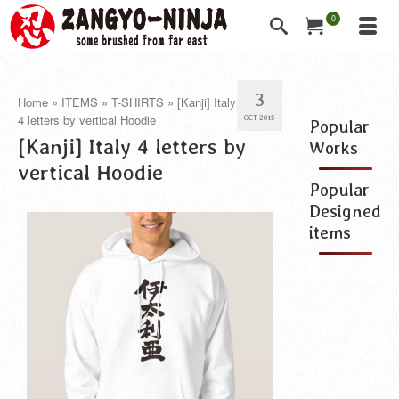
0
3
Home
»
ITEMS
»
T-SHIRTS
»
[Kanji] Italy
4 letters by vertical Hoodie
OCT 2015
Popular
[Kanji] Italy 4 letters by
Works
vertical Hoodie
Popular
Designed
items