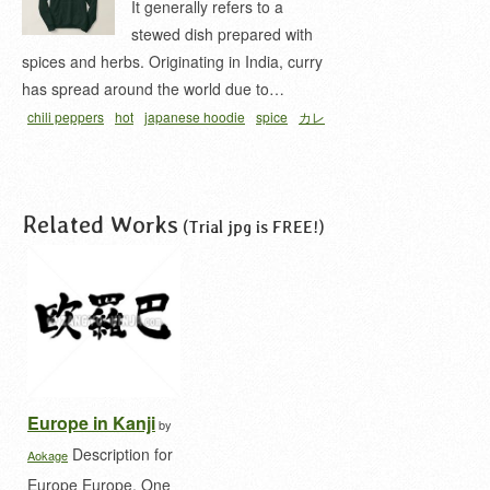
It generally refers to a
stewed dish prepared with
spices and herbs. Originating in India, curry
has spread around the world due to…
chili peppers
hot
japanese hoodie
spice
カレ
ー 漢字
Related Works
(Trial jpg is FREE!)
Europe in Kanji
by
Description for
Aokage
Europe Europe. One