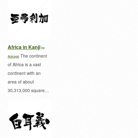
Africa in Kanji
by
The continent
Aokage
of Africa is a vast
continent with an
area of ​​about
30,313,000 square…