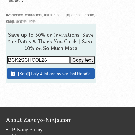
brushed
,
characters
,
italia in kanji
,
japanese hoodie
,
kanji
,
筆文字
,
習字
Save up to 50% on Invitations, Save
the Dates & Thank You Cards | Save
10% on So Much More
Copy text
[Kanji] Italy 4 letters by vertical Hoodie
About Zangyo-Ninja.com
Privacy Policy