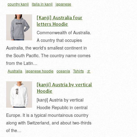
country kanji
italia in kanji
japanese
hoodie
L'Italia in Kanji
t-shirt
イタリア 漢字
[Kanji] Australia four
letters Hoodie
Commonwealth of Australia.
A country that occupies
Australia, the world's smallest continent in
the South Pacific. The country name comes
from the Latin…
Australia
japanese hoodie
oceania
Tshirts
オ
ーストラリア
オセアニア
濠太刺亜
[kanji] Austria by vertical
Hoodie
[kanji] Austria by vertical
Hoodie Republic in central
Europe. It is a typical mountainous country
along with Switzerland, and about two-thirds
of the…