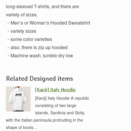
long-sleeved T-shirts, and there are
variety of sizes.
・Men’s or Woman’s Hooded Sweatshirt
・variety sizes
・some color varieties
・also, there is zip up hooded
・Machine wash, tumble dry low
Related Designed items
[Kanji] Italy Hoodie
[Kanji] Italy Hoodie A republic
consisting of two large
islands, Sardinia and Sicily,
with the Italian peninsula protruding in the
shape of boots…