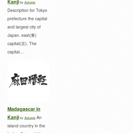
Kanji
by
Aokage
Description for Tokyo
prefecture the capital
and largest city of
Japan. east(東)
capital(京). The
capital…
Madagascar in
Kanji
An
by
Aokage
island country in the