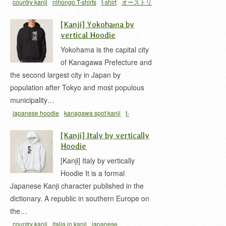
country kanji
nihongo T-shirts
t-shirt
オーストリ
ア 漢字
[Kanji] Yokohama by
vertical Hoodie
Yokohama is the capital city
of Kanagawa Prefecture and
the second largest city in Japan by
population after Tokyo and most populous
municipality…
japanese hoodie
kanagawa spot kanji
t-
shirt
yokohama kanji
ヨコハマ 漢字
神奈川
関東
[Kanji] Italy by vertically
地方
Hoodie
[Kanji] Italy by vertically
Hoodie It is a formal
Japanese Kanji character published in the
dictionary. A republic in southern Europe on
the…
country kanji
italia in kanji
japanese