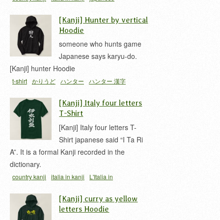
hoodie
L'Italia in Kanji
t-shirt
イタリア 漢字
[Kanji] Hunter by vertical
Hoodie
someone who hunts game
Japanese says karyu-do.
[Kanji] hunter Hoodie
t-shirt
かりうど
ハンター
ハンター 漢字
[Kanji] Italy four letters
T-Shirt
[Kanji] Italy four letters T-
Shirt japanese said “I Ta Ri
A”. It is a formal Kanji recorded in the
dictionary.
country kanji
italia in kanji
L'Italia in
Kanji
nihongo T-shirts
t-shirt
イタリア 漢字
[Kanji] curry as yellow
letters Hoodie