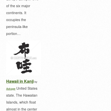
of the six major
continents. It
occupies the
peninsula-like
portion…
Hawaii in Kanji
by
United States
Aokage
state. The Hawaiian
Islands, which float
almost in the center