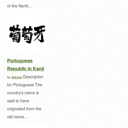
of the North…
Portuguese
Republic in Kanji
Description
by
Aokage
for Portuguese The
country's name is
said to have
originated from the
old name…