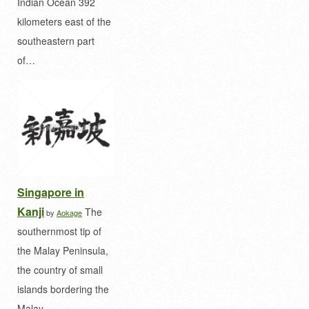
Indian Ocean 392
kilometers east of the
southeastern part
of…
Singapore in
Kanji
The
by
Aokage
southernmost tip of
the Malay Peninsula,
the country of small
islands bordering the
Malay…