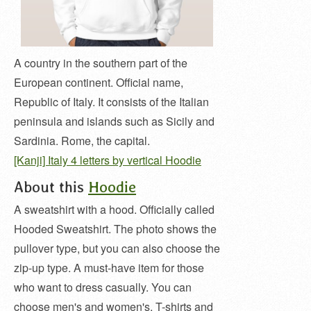
A country in the southern part of the
European continent. Official name,
Republic of Italy. It consists of the Italian
peninsula and islands such as Sicily and
Sardinia. Rome, the capital.
[Kanji] Italy 4 letters by vertical Hoodie
About this
Hoodie
A sweatshirt with a hood. Officially called
Hooded Sweatshirt. The photo shows the
pullover type, but you can also choose the
zip-up type. A must-have item for those
who want to dress casually. You can
choose men's and women's, T-shirts and