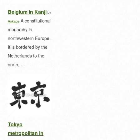
Belgium in Kanji
by
A constitutional
Aokage
monarchy in
northwestern Europe.
It is bordered by the
Netherlands to the
north,…
Tokyo
metropolitan in