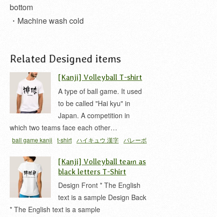
bottom
・Machine wash cold
Related Designed items
[Kanji] Volleyball T-shirt
A type of ball game. It used
to be called "Hai kyu" in
Japan. A competition in
which two teams face each other…
ball game kanji
t-shirt
ハイキュウ 漢字
バレーボ
ール 漢字
[Kanji] Volleyball team as
black letters T-Shirt
Design Front * The English
text is a sample Design Back
* The English text is a sample