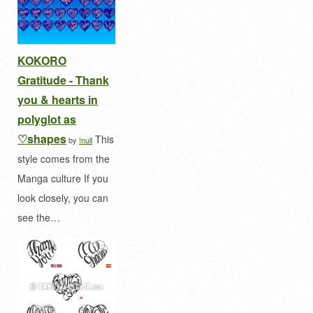
KOKORO
Gratitude - Thank
you & hearts in
polyglot as
♡shapes
This
by
!null
style comes from the
Manga culture If you
look closely, you can
see the…