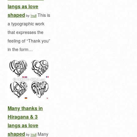
langs as love
shaped
This is
by
!null
a typographic work
that expresses the
feeling of “Thank you”
in the form…
Many thanks in
Hiragana & 3
langs as love
shaped
Many
by
!null