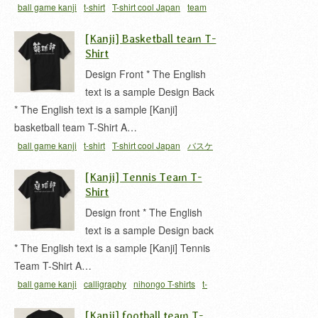
ball game kanji
t-shirt
T-shirt cool Japan
team
ハイキュウ
ハイキュウ 漢字
バレー部
排球
[Kanji] Basketball team T-
Shirt
Design Front * The English
text is a sample Design Back
* The English text is a sample [Kanji]
basketball team T-Shirt A…
ball game kanji
t-shirt
T-shirt cool Japan
バスケ
ットボール 漢字
バスケットボール部
ロウキュウ
[Kanji] Tennis Team T-
漢字
籠球部
Shirt
Design front * The English
text is a sample Design back
* The English text is a sample [Kanji] Tennis
Team T-Shirt A…
ball game kanji
calligraphy
nihongo T-shirts
t-
shirt
ていきゅう 漢字
ていきゅうぶ
テニス 漢字
[Kanji] football team T-