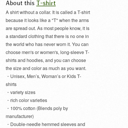
About this
T-shirt
A shirt without a collar. It is called a T-shirt
because it looks like a "T" when the arms
are spread out. As most people know, it is
a standard clothing that there is no one in
the world who has never worn it. You can
choose men's or women's, long-sleeve T-
shirts and hoodies, and you can choose
the size and color as much as you want.
・Unisex, Men’s, Woman’s or Kids T-
shirts
・variety sizes
・rich color varieties
・100% cotton (Blends poly by
manufacturer)
・Double-needle hemmed sleeves and