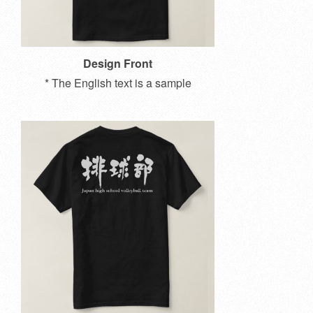
Design Front
* The English text is a sample