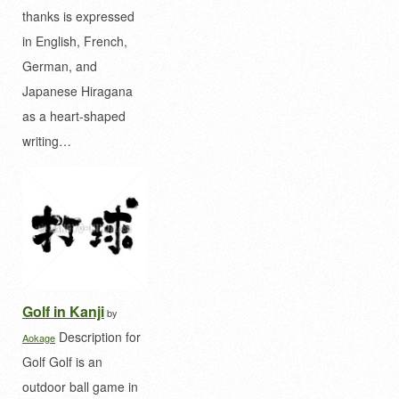
thanks is expressed
in English, French,
German, and
Japanese Hiragana
as a heart-shaped
writing…
Golf in Kanji
by
Description for
Aokage
Golf Golf is an
outdoor ball game in