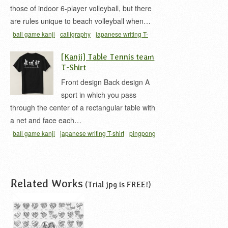
those of indoor 6-player volleyball, but there
are rules unique to beach volleyball when…
ball game kanji
calligraphy
japanese writing T-
shirt
pro
t-shirt
ビーチバレー 漢字
沙灘排球
[Kanji] Table Tennis team
T-Shirt
Front design Back design A
sport in which you pass
through the center of a rectangular table with
a net and face each…
ball game kanji
japanese writing T-shirt
pingpong
kanji
t-shirt
たっきゅう 漢字
たっきゅうぶ
たっ
きゅうぶ 漢字
ピンポン 漢字
Related Works
(Trial jpg is FREE!)