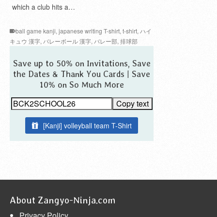
which a club hits a…
ball game kanji
,
japanese writing T-shirt
,
t-shirt
,
ハイ
キュウ 漢字
,
バレーボール 漢字
,
バレー部
,
排球部
Save up to 50% on Invitations, Save
the Dates & Thank You Cards | Save
10% on So Much More
Copy text
[Kanji] volleyball team T-Shirt
About Zangyo-Ninja.com
Privacy Policy