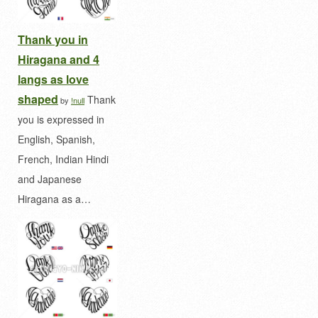
Thank you in
Hiragana and 4
langs as love
shaped
Thank
by
!null
you is expressed in
English, Spanish,
French, Indian Hindi
and Japanese
Hiragana as a…