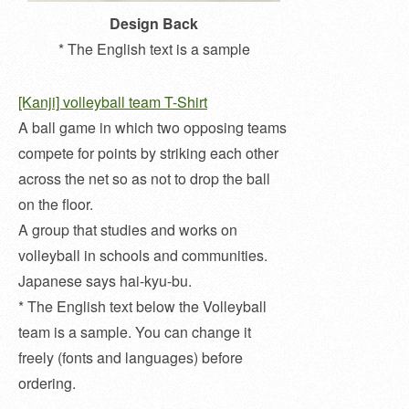
Design Back
* The English text is a sample
[Kanji] volleyball team T-Shirt
A ball game in which two opposing teams
compete for points by striking each other
across the net so as not to drop the ball
on the floor.
A group that studies and works on
volleyball in schools and communities.
Japanese says hai-kyu-bu.
* The English text below the Volleyball
team is a sample. You can change it
freely (fonts and languages) before
ordering.