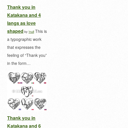
Thank you in
Katakana and 4
langs as love
shaped
This is
by
!null
a typographic work
that expresses the
feeling of “Thank you”
in the form…
Thank you in
Katakana and 6