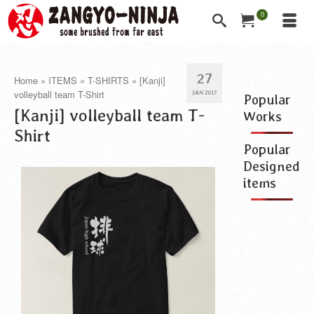
0
27
Home
»
ITEMS
»
T-SHIRTS
»
[Kanji]
volleyball team T-Shirt
JAN 2017
Popular
[Kanji] volleyball team T-
Works
Shirt
Popular
Designed
items