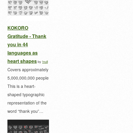
KOKORO
Gratitude - Thank
you in 44
languages as
heart shapes
by
!null
Covers approximately
5,000,000,000 people
This is a heart-
shaped typographic
representation of the
word “thank you”…