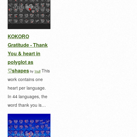
KOKORO
Gratitude - Thank
You & heart in
polyglot as
♡shapes
This
by
!null
work contains one
heart per language.
In 44 languages, the
word thank you is…