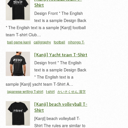
テニス部
庭球部
漢字
Shirt
Design Front * The English
text is a sample Design Back
* The English text is a sample [Kanji] football
team T-shirt Club…
ball game kanji
calligraphy
football
nihongo T-
shirts
soccer
t-shirt
T-shirt cool Japan
サッカー
[Kanji] Yacht team T-Shirt
サッカー 漢字
サッカー部
シュウキュウ 漢字
フ
Design front * The English
ットボール 漢字
フットボールクラブ
蹴球部
text is a sample Design Back
* The English text is a
sample [Kanji] yacht team T-Shirt A…
japanese writing T-shirt
t-shirt
かいそくせん 漢字
ヨット部
ヨット部 漢字
[Kanji] beach volleyball T-
Shirt
[Kanji] beach volleyball T-
Shirt The rules are similar to