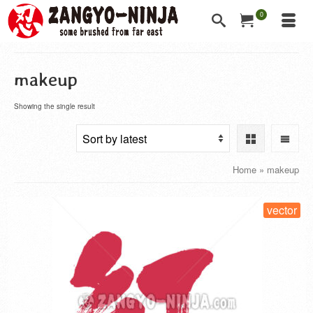
0
makeup
Showing the single result
Home
»
makeup
vector