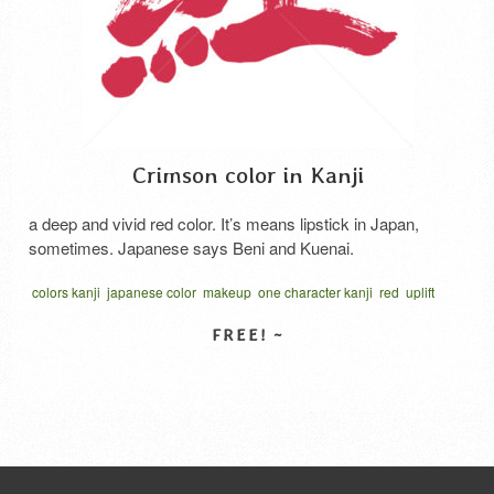
Crimson color in Kanji
a deep and vivid red color. It’s means lipstick in Japan,
sometimes. Japanese says Beni and Kuenai.
colors kanji
japanese color
makeup
one character kanji
red
uplift
vector
くれない 漢字
べに 漢字
SELECT LICENSE