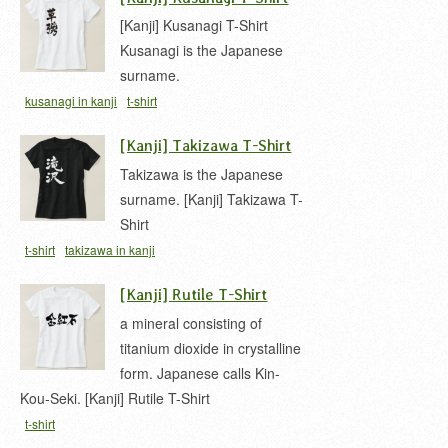
[Kanji] Kusanagi T-Shirt
Kusanagi is the Japanese
surname.
kusanagi in kanji
t-shirt
[Kanji] Takizawa T-Shirt
Takizawa is the Japanese
surname. [Kanji] Takizawa T-
Shirt
t-shirt
takizawa in kanji
[Kanji] Rutile T-Shirt
a mineral consisting of
titanium dioxide in crystalline
form. Japanese calls Kin-
Kou-Seki. [Kanji] Rutile T-Shirt
t-shirt