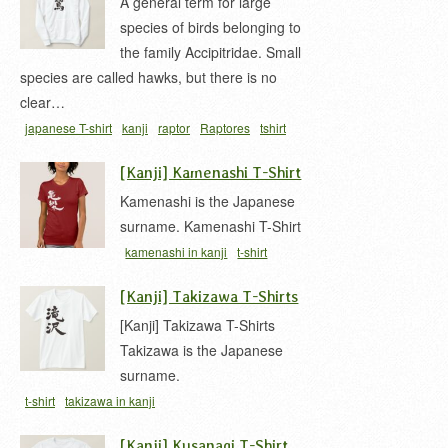
A general term for large
species of birds belonging to
the family Accipitridae. Small
species are called hawks, but there is no
clear…
japanese T-shirt
kanji
raptor
Raptores
tshirt
ワシ
ワシ 漢字
猛禽類
鷲
[Kanji] Kamenashi T-Shirt
Kamenashi is the Japanese
surname. Kamenashi T-Shirt
kamenashi in kanji
t-shirt
[Kanji] Takizawa T-Shirts
[Kanji] Takizawa T-Shirts
Takizawa is the Japanese
surname.
t-shirt
takizawa in kanji
[Kanji] Kusanagi T-Shirt