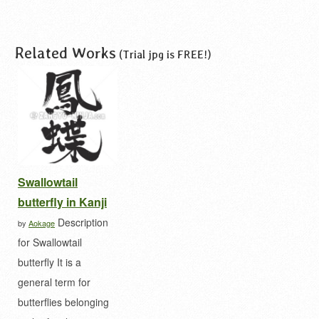
Related Works
(Trial jpg is FREE!)
Swallowtail
butterfly in Kanji
Description
by
Aokage
for Swallowtail
butterfly It is a
general term for
butterflies belonging