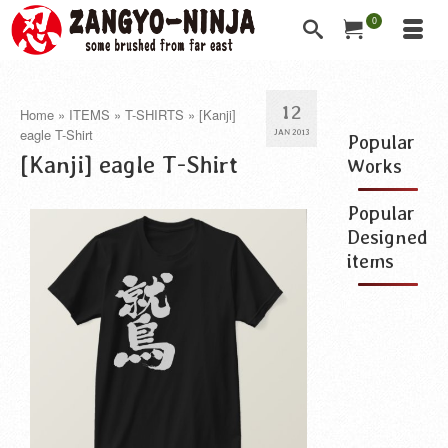
0
12
Home
»
ITEMS
»
T-SHIRTS
»
[Kanji]
eagle T-Shirt
JAN 2013
Popular
[Kanji] eagle T-Shirt
Works
Popular
Designed
items