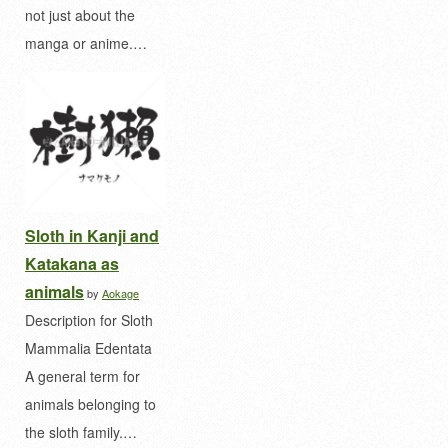
not just about the
manga or anime.…
Sloth in Kanji and
Katakana as
animals
by
Aokage
Description for Sloth
Mammalia Edentata
A general term for
animals belonging to
the sloth family.…