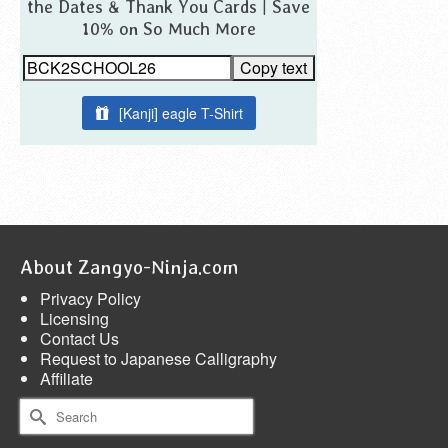
the Dates & Thank You Cards | Save
10% on So Much More
Copy text
[Kanji] eagle T-Shirt
About Zangyo-Ninja.com
Privacy Policy
Licensing
Contact Us
Request to Japanese Calligraphy
Affiliate
Search
for: