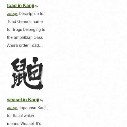
toad in Kanji
by
Description for
Aokage
Toad Generic name
for frogs belonging to
the amphibian class
Anura order Toad…
weasel in Kanji
by
Japanese Kanji
Aokage
for Itachi which
means Weasel. It's