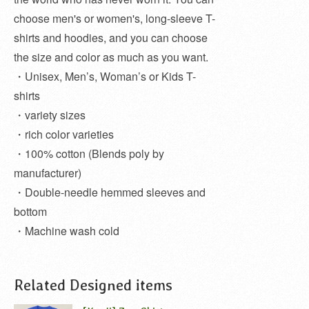
choose men's or women's, long-sleeve T-
shirts and hoodies, and you can choose
the size and color as much as you want.
・Unisex, Men’s, Woman’s or Kids T-
shirts
・variety sizes
・rich color varieties
・100% cotton (Blends poly by
manufacturer)
・Double-needle hemmed sleeves and
bottom
・Machine wash cold
Related Designed items