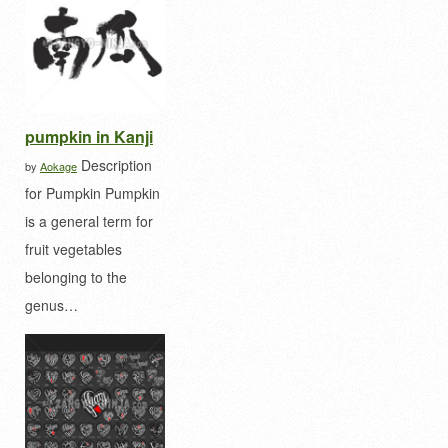
pumpkin in Kanji
Description
by
Aokage
for Pumpkin Pumpkin
is a general term for
fruit vegetables
belonging to the
genus…