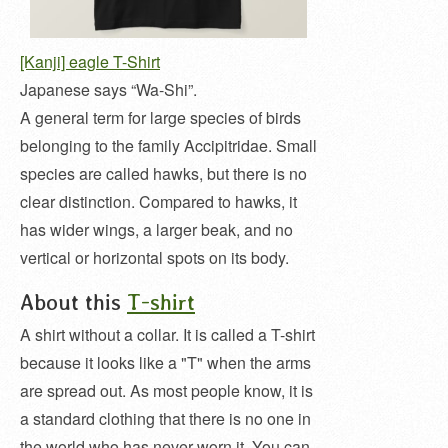
[Kanji] eagle T-Shirt
Japanese says “Wa-Shi”.
A general term for large species of birds
belonging to the family Accipitridae. Small
species are called hawks, but there is no
clear distinction. Compared to hawks, it
has wider wings, a larger beak, and no
vertical or horizontal spots on its body.
About this
T-shirt
A shirt without a collar. It is called a T-shirt
because it looks like a "T" when the arms
are spread out. As most people know, it is
a standard clothing that there is no one in
the world who has never worn it. You can