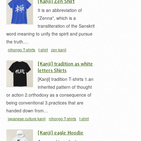
[Kanji] Zen Shirt
It is an abbreviation of
"Zenna", which is a
transliteration of the Sanskrit
word meaning to unify the spirit and pursue
the truth.…
nihongo T-shirts
t-shirt
zen kanji
[Kanji] tradition as white
letters Shirts
[Kanji] tradition T-shirts 1.an
inherited pattern of thought
or action 2.orthodoxy as a consequence of
being conventional 3.practices that are
handed down from…
japanese culture kanji
nihongo T-shirts
t-shirt
[Kanji] eagle Hoodie