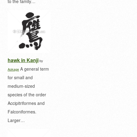
to the family…
hawk in Kanji
by
A general term
Aokage
for small and
medium-sized
species of the order
Accipitriformes and
Falconiformes.
Larger…