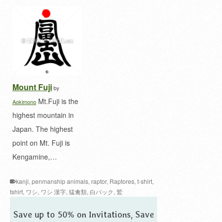
Mount Fuji
by
Mt.Fuji is the
Aokimono
highest mountain in
Japan. The highest
point on Mt. Fuji is
Kengamine,…
kanji
,
penmanship animals
,
raptor
,
Raptores
,
t-shirt
,
tshirt
,
ワシ
,
ワシ 漢字
,
猛禽類
,
白バック
,
鷲
Save up to 50% on Invitations, Save