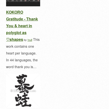
KOKORO
Gratitude - Thank
You & heart in
polyglot as
♡shapes
This
by
!null
work contains one
heart per language.
In 44 languages, the
word thank you is…