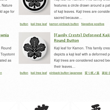
. Nature
features a circle drawn around a pa
ld age for
of kaji leaves. Kaji trees are consid
sacred because…
button
kaji tree leaf
kamon pinback button
Negative positive
inversion
pinback button japanese
vegetation
家紋 缶バッジ
梶
ownia
[Family Crests] Deformed Kaji
立チ梶ノ葉
Round Button
a Round
Kaji leaf for Kamon. This family cres
y Toyotomi
depicts a kaji leaf with a deformed p
ated as
Kaji trees are considered sacred b
their leaves…
on
button
kaji tree leaf
pinback button japanese
変リ梶ノ葉
家紋 
家紋
豊臣紋
ジ
梶 家紋