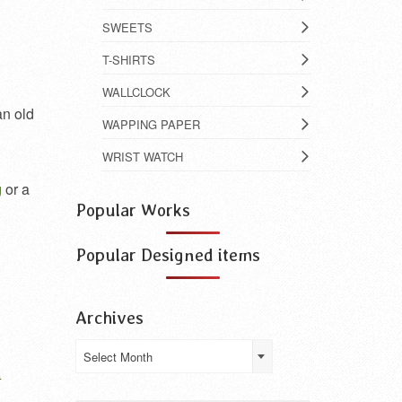
SWEETS
T-SHIRTS
WALLCLOCK
an old
WAPPING PAPER
WRIST WATCH
g
or a
Popular Works
Popular Designed items
Archives
Archives
Select Month
a