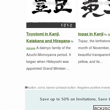
Toyotomi in Kanji,
topaz in Kanji
by
A
Katakana and Hiragana
Topaz, the birthstone
by
A daimyo family of the
month of November, 
Aokage
Azuchi-Momoyama period. It
beautiful transparen
began when Hideyoshi was
yellow, and its…
appointed Grand Minister…
button
,
coins
,
kamon pinback button
,
Negative positive invers
Save up to 50% on Invitations, Save