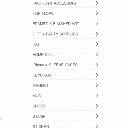
FASHION & ACCESSORY
FLIP FLOPS
FRAMED & FINISHED ART
GIFT & PARTY SUPPLIES
HAT
HOME Décor
iPhone & SLEEVE CASES
KEYCHAIN
MAGNET
MUG
SHOES
STAMP
f
STICKER