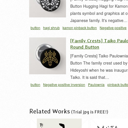
Button Hugging Hagi for Kamon
plants symbol and graphics at o
Japanese family. It's negative…
button
hagi shrub
kamon pinback button
Negative positive
inversion
vegetation
家紋 缶バッジ
抱キ萩
萩 家紋
[Family Crests] Taiko Paul
Round Button
[Family Crests] Taiko Paulowni
Button The family crest used b
Hideyoshi when he was inaugur
Taiko. It is said that…
button
Negative positive inversion
Paulownia
pinback butt
japanese
toyotomi clan symbols
太閤桐
家紋 缶バッジ
桐 
Related Works
(Trial jpg is FREE!)