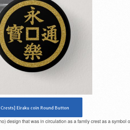
 Crests] Eiraku coin Round Button
 design that was in circulation as a family crest as a symbol o