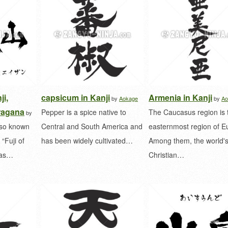
ji,
capsicum in Kanji
Armenia in Kanji
by
Aokage
by
Ao
ragana
Pepper is a spice native to
The Caucasus region is 
by
lso known
Central and South America and
easternmost region of E
“Fuji of
has been widely cultivated…
Among them, the world's
l as…
Christian…