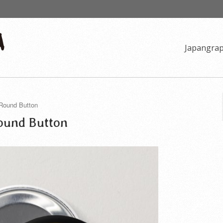
Japangra
 Round Button
Round Button