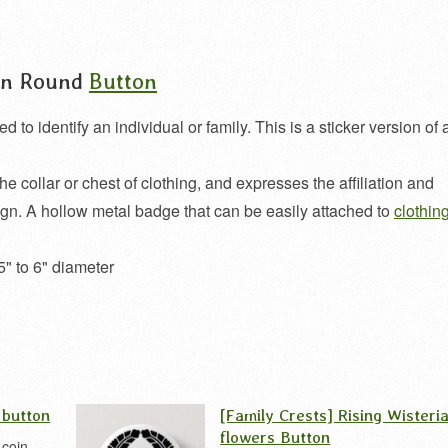
oin Round
Button
o identify an individual or family. This is a sticker version of 
the collar or chest of clothing, and expresses the affiliation and
ign. A hollow metal badge that can be easily attached to
clothin
5" to 6" diameter
 button
[Family Crests] Rising Wisteri
flowers Button
 coin