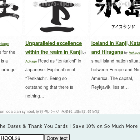
Unparalleled excellence
Iceland in Kanji, Ka
okage
within the realm in Kanji
and Hiragana
 for the
by
by
Aokag
is a
Read as “tenkaichi” in
small island nation situa
Aokage
t orange-
Japanese. Explanation of
between Europe and No
“Tenkaichi”. Being so
America. The capital,
outstanding that there is
Reykjavík, lies at…
nothing…
ion
,
oda clan symbol
,
家紋 缶バッジ
,
永楽銭
,
織田紋
,
銭 家紋
 the Dates & Thank You Cards | Save 10% on So Much More
Copy text