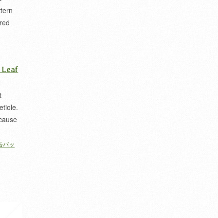
ttern
ered
 家紋
 Leaf
t
etiole.
ecause
缶バッ