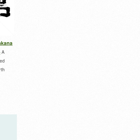
takana
A
e
ted
rth