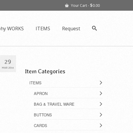
$
Your Cart
-
0.00
phy WORKS
ITEMS
Request
29
MAR 2014
Item Categories
ITEMS
APRON
BAG & TRAVEL WARE
BUTTONS
CARDS