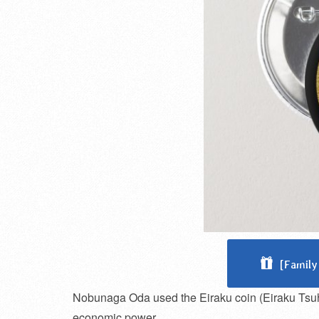
[Family
Nobunaga Oda used the Eiraku coin (Eiraku Tsuho)
economic power.