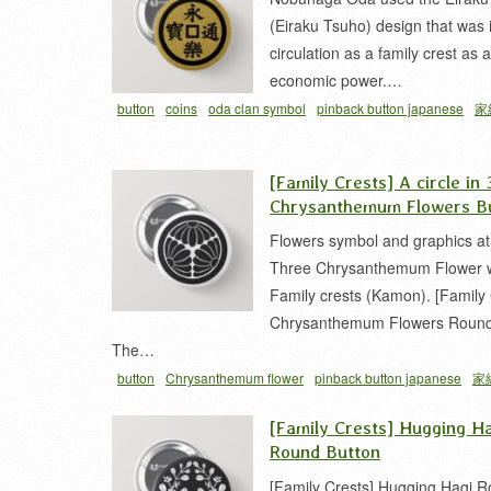
(Eiraku Tsuho) design that was 
circulation as a family crest as 
economic power.…
button
coins
oda clan symbol
pinback button japanese
家
永楽銭
織田紋
銭 家紋
[Family Crests] A circle in 
Chrysanthemum Flowers B
Flowers symbol and graphics at
Three Chrysanthemum Flower wi
Family crests (Kamon). [Family 
Chrysanthemum Flowers Round
The…
button
Chrysanthemum flower
pinback button japanese
家
菊 家紋
[Family Crests] Hugging H
Round Button
[Family Crests] Hugging Hagi 