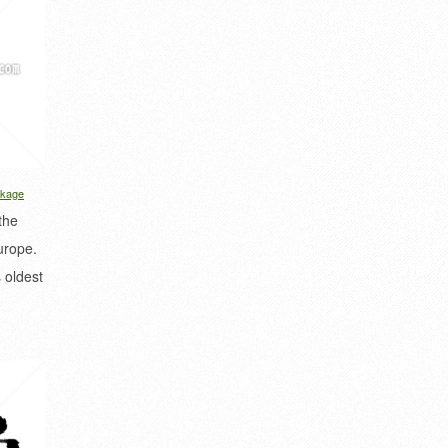
kage
the
urope.
 oldest