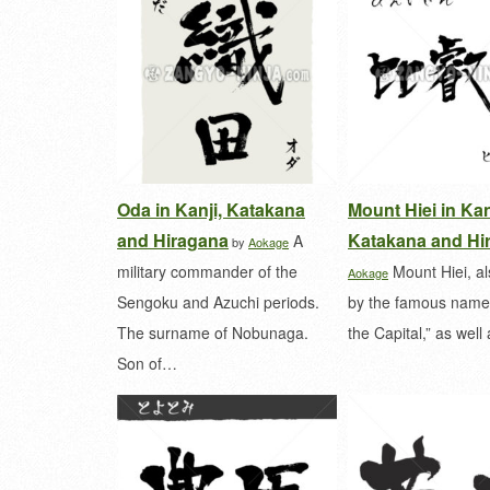
Oda in Kanji, Katakana
Mount Hiei in Kan
and Hiragana
Katakana and Hi
A
by
Aokage
military commander of the
Mount Hiei, a
Aokage
Sengoku and Azuchi periods.
by the famous name 
The surname of Nobunaga.
the Capital,” as wel
Son of…