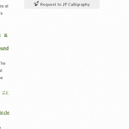
Request to JP Calligraphy
es at
rs
ジ
藤
ound
The
at
pe
ブド
ircle
t