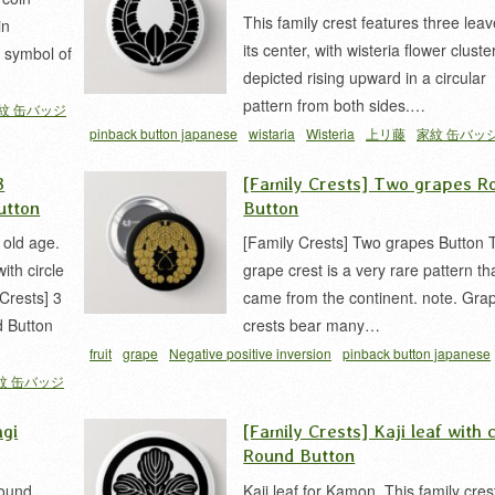
This family crest features three leav
in
its center, with wisteria flower cluste
a symbol of
depicted rising upward in a circular
pattern from both sides.…
紋 缶バッジ
pinback button japanese
wistaria
Wisteria
上リ藤
家紋 缶バッ
家紋
3
[Family Crests] Two grapes R
utton
Button
 old age.
[Family Crests] Two grapes Button 
th circle
grape crest is a very rare pattern th
Crests] 3
came from the continent. note. Gra
 Button
crests bear many…
fruit
grape
Negative positive inversion
pinback button japanese
紋 缶バッジ
ウ 家紋
下り葡萄
家紋 缶バッジ
agi
[Family Crests] Kaji leaf with c
Round Button
Round
Kaji leaf for Kamon. This family cres