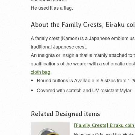
He used it as a flag.
About the Family Crests, Eiraku c
A family crest (Kamon) is a Japanese emblem used t
traditional Japanese crest.
An insignia or insignia that is mainly attached to 
qualifications of the wearer with a schematic des
cloth bag
.
Round buttons is Available in 5 sizes from 1.2
Covered with scratch and UV-resistant Mylar
Related Designed items
[Family Crests] Eiraku coin
Nobunaga Oda used the Eiraku