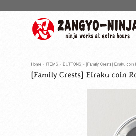
Home
»
ITEMS
»
BUTTONS
»
[Family Crests] Eiraku coin
[Family Crests] Eiraku coin 