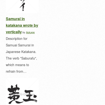
Samurai in
katakana wrote by
vertically
by
Aokage
Description for
Samuai Samurai in
Japanese Katakana.
The verb "Saburafu",
which means to
refrain from…