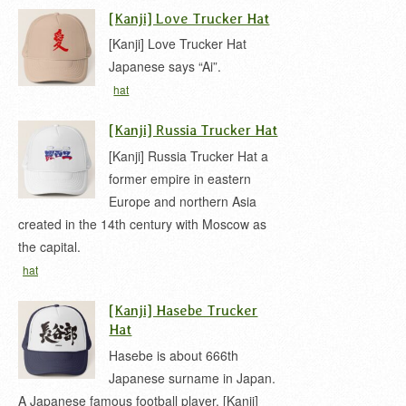
japanese
samurai kanji
[Kanji] Love Trucker Hat
[Kanji] Love Trucker Hat
Japanese says “Ai”.
hat
[Kanji] Russia Trucker Hat
[Kanji] Russia Trucker Hat a
former empire in eastern
Europe and northern Asia
created in the 14th century with Moscow as
the capital.
hat
[Kanji] Hasebe Trucker
Hat
Hasebe is about 666th
Japanese surname in Japan.
A Japanese famous football player. [Kanji]