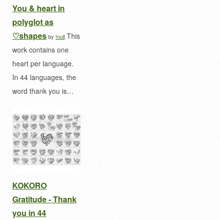
You & heart in
polyglot as
♡shapes
This
by
!null
work contains one
heart per language.
In 44 languages, the
word thank you is…
KOKORO
Gratitude - Thank
you in 44