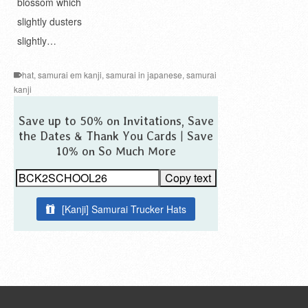
blossom which
slightly dusters
slightly…
hat
,
samurai em kanji
,
samurai in japanese
,
samurai
kanji
Save up to 50% on Invitations, Save
the Dates & Thank You Cards | Save
10% on So Much More
Copy text
[Kanji] Samurai Trucker Hats