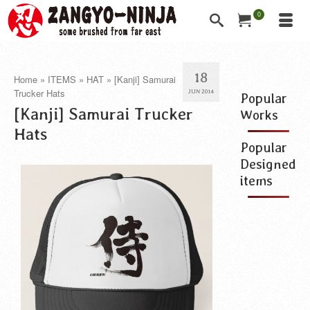
0
18
Home
»
ITEMS
»
HAT
»
[Kanji] Samurai
Trucker Hats
JUN 2014
Popular
[Kanji] Samurai Trucker
Works
Hats
Popular
Designed
items