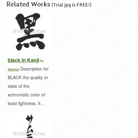
Related Works
(Trial jpg is FREE!)
black in Kanji
by
Description for
Aokage
BLACK the quality or
state of the
achromatic color of
least lightness. It…