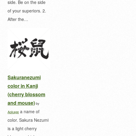
side. Be on the side
of your superiors. 2.
After the…
Sakuranezumi
color in Kanji
(cherry blossom
and mouse)
by
a name of
Aokage
color. Sakura Nezumi
is a light cherry