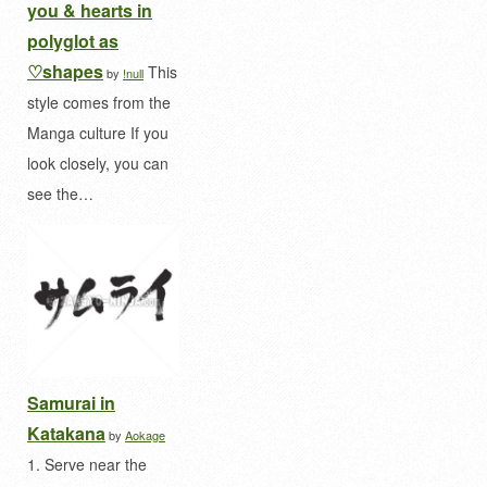
you & hearts in
polyglot as
♡shapes
This
by
!null
style comes from the
Manga culture If you
look closely, you can
see the…
Samurai in
Katakana
by
Aokage
1. Serve near the