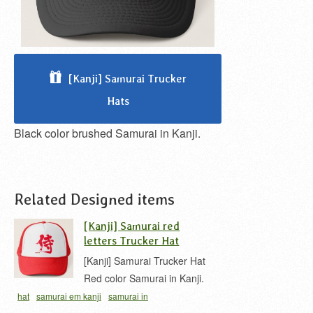
[Kanji] Samurai Trucker
Hats
Black color brushed Samurai in Kanji.
Related Designed items
[Kanji] Samurai red
letters Trucker Hat
[Kanji] Samurai Trucker Hat
Red color Samurai in Kanji.
hat
samurai em kanji
samurai in