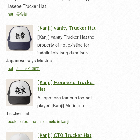
Hasebe Trucker Hat
hat
長谷部
[Kanji] vanity Trucker Hat
[Kanji] vanity Trucker Hat the
property of not existing for
indefinitely long durations
Japanese says Mu-Jou.
hat
むじょう 漢字
[Kanji] Morimoto Trucker
Hat
A Japanese famous football
player. [Kanji] Morimoto
Trucker Hat
book
forest
hat
morimoto in kanji
[Kanji] CTO Trucker Hat