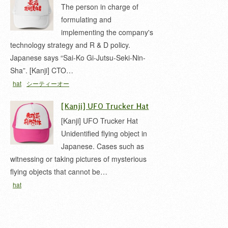
The person in charge of
formulating and
implementing the company's
technology strategy and R & D policy.
Japanese says “Sai-Ko Gi-Jutsu-Seki-Nin-
Sha”. [Kanji] CTO…
hat
シーティーオー
[Kanji] UFO Trucker Hat
[Kanji] UFO Trucker Hat
Unidentified flying object in
Japanese. Cases such as
witnessing or taking pictures of mysterious
flying objects that cannot be…
hat