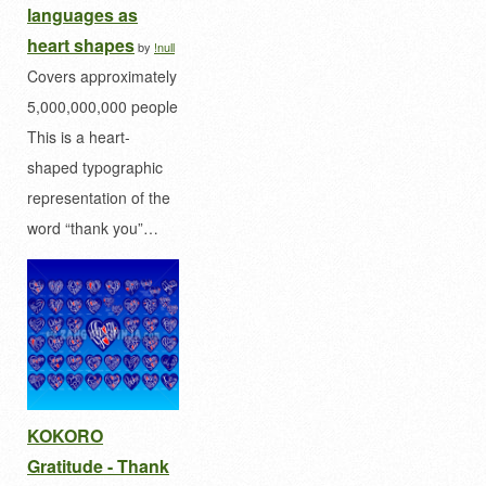
languages as
heart shapes
by
!null
Covers approximately
5,000,000,000 people
This is a heart-
shaped typographic
representation of the
word “thank you”…
KOKORO
Gratitude - Thank