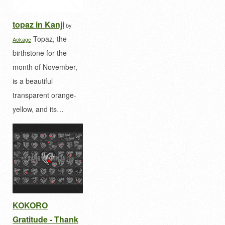
topaz in Kanji
by
Topaz, the
Aokage
birthstone for the
month of November,
is a beautiful
transparent orange-
yellow, and its…
KOKORO
Gratitude - Thank