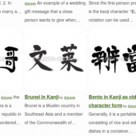
. 2. In
An example of a wedding
Since the first-person p
Aokage
to marry a…
gift message that a close
is the kanji character “私,
person wants to give when…
notation can be used…
Brunei in Kanji
Bento in Kanji as ol
the
y
Aokage
by
Aokage
character form
s is a
Brunei is a Muslim country in
by
Aoka
 republic in
Southeast Asia and a member
Generally, it is a portabl
s bordered…
of the Commonwealth of…
consisting of rice and si
dishes in a container…