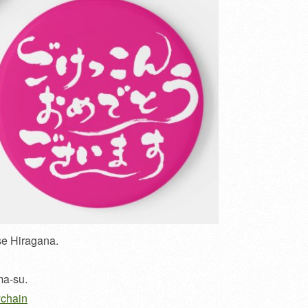
se Hiragana.
ma-su.
ychain