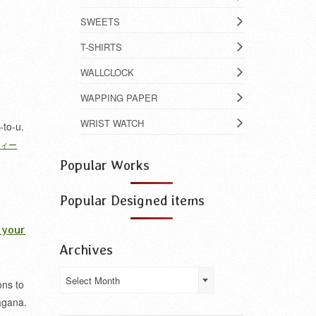
SWEETS
T-SHIRTS
WALLCLOCK
WAPPING PAPER
WRIST WATCH
-to-u.
フィー
Popular Works
Popular Designed items
 your
Archives
Archives
Select Month
ons to
agana.