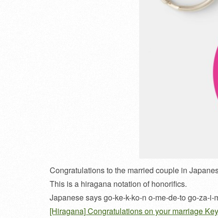
Congratulations to the married couple in Japane
This is a hiragana notation of honorifics.
Japanese says go-ke-k-ko-n o-me-de-to go-za-i-
[Hiragana] Congratulations on your marriage Ke