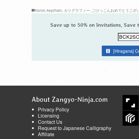
honor
,
keychain
,
カリグラフィー
,
ごけっこんおめでとうござ
Save up to 50% on Invitations, Save
[Hiragana] C
About Zangyo-Ninja.com
Privacy Policy
Licensing
Contact Us
Request to Japanese Calligraphy
Affiliate