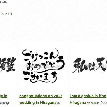
a-su.
ございます
ge in
congratuations on your
I am a genius in Kan
wedding in Hiragana
Hiragana
strong
Desc
by
by
Aokage