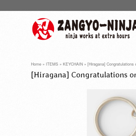
Home
»
ITEMS
»
KEYCHAIN
»
[Hiragana] Congratulations
[Hiragana] Congratulations o