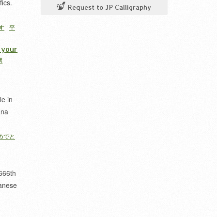
fics.
Request to JP Calligraphy
す
平
 your
t
le in
ana
めでと
666th
anese