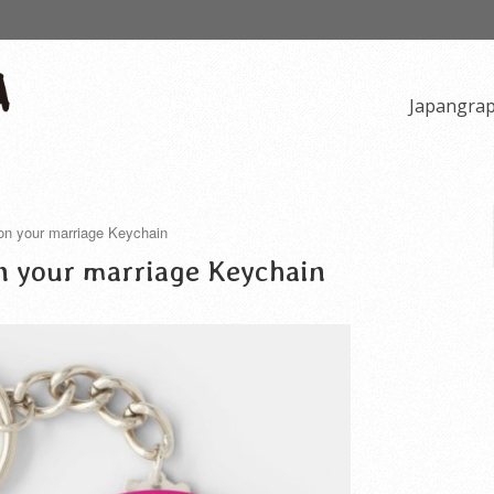
Japangra
 on your marriage Keychain
n your marriage Keychain