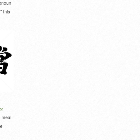
ronoun
” this
d
ge
e meal
de