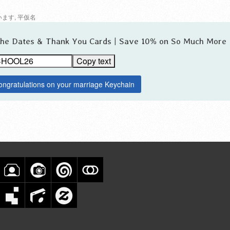
います
,
平仮名
 the Dates & Thank You Cards | Save 10% on So Much More
Copy text
ongratulations on your marriage Keychain