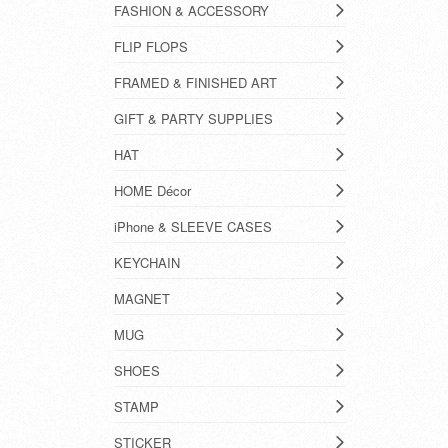
FASHION & ACCESSORY
FLIP FLOPS
FRAMED & FINISHED ART
GIFT & PARTY SUPPLIES
HAT
HOME Décor
iPhone & SLEEVE CASES
KEYCHAIN
MAGNET
MUG
SHOES
STAMP
STICKER