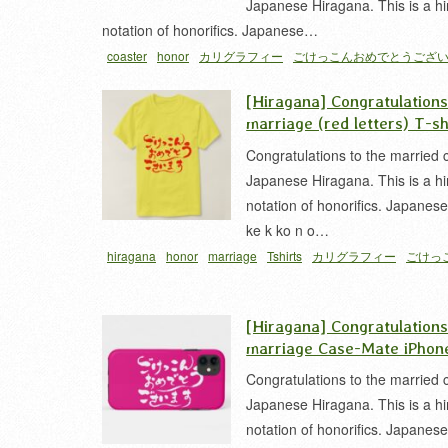
Japanese Hiragana. This is a h
notation of honorifics. Japanese…
coaster
honor
カリグラフィー
ごけっこんおめでとうござ
[Hiragana] Congratulation
marriage (red letters) T-sh
Congratulations to the married 
Japanese Hiragana. This is a h
notation of honorifics. Japanes
ke k ko n o…
hiragana
honor
marriage
Tshirts
カリグラフィー
ごけっ
うございます
結婚
[Hiragana] Congratulation
marriage Case-Mate iPhon
Congratulations to the married 
Japanese Hiragana. This is a h
notation of honorifics. Japanes