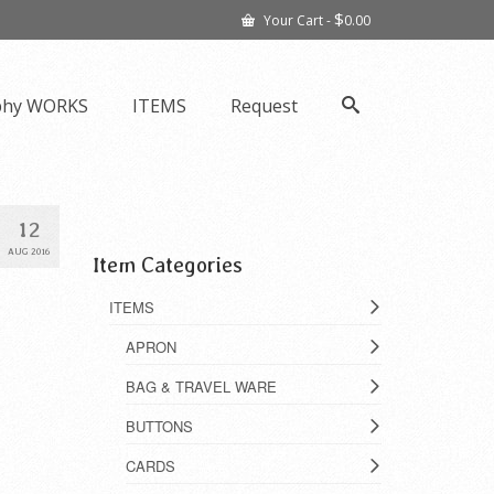
$
Your Cart
-
0.00
phy WORKS
ITEMS
Request
12
AUG 2016
Item Categories
ITEMS
APRON
BAG & TRAVEL WARE
BUTTONS
CARDS