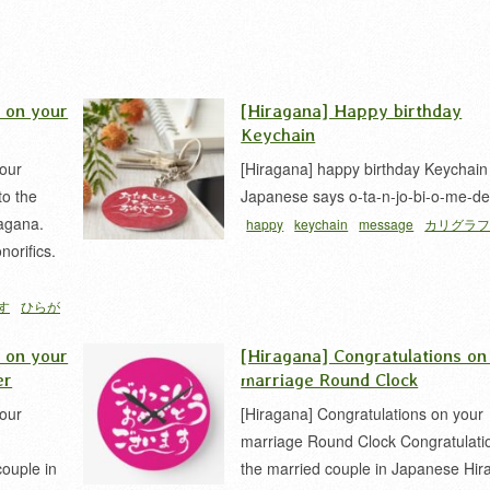
s on your
[Hiragana] Happy birthday
Keychain
your
[Hiragana] happy birthday Keychain
to the
Japanese says o-ta-n-jo-bi-o-me-de
agana.
happy
keychain
message
カリグラ
norifics.
す
ひらが
s on your
[Hiragana] Congratulations on
er
marriage Round Clock
your
[Hiragana] Congratulations on your
marriage Round Clock Congratulati
couple in
the married couple in Japanese Hir