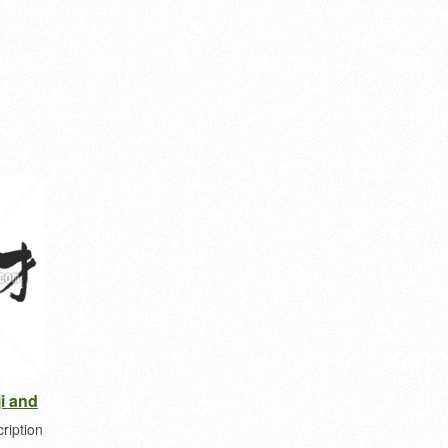
ji and
ription