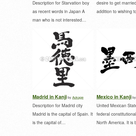
Description for Starvation boy
desire to get married
as recent words in Japan A
addition to wishing 
man who is not interested…
Madrid in Kanji
Mexico in Kanji
by
Aokage
b
Description for Madrid city
United Mexican State
Madrid is the capital of Spain. It
federal constitutional
is the capital of…
North America. It i