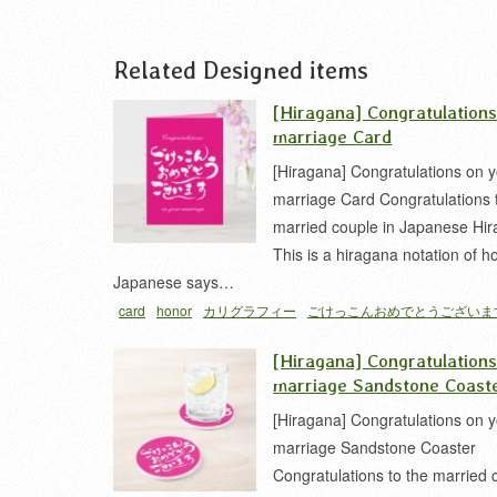
Related Designed items
[Hiragana] Congratulation
marriage Card
[Hiragana] Congratulations on 
marriage Card Congratulations 
married couple in Japanese Hir
This is a hiragana notation of ho
Japanese says…
card
honor
カリグラフィー
ごけっこんおめでとうございま
な
[Hiragana] Congratulation
marriage Sandstone Coast
[Hiragana] Congratulations on 
marriage Sandstone Coaster
Congratulations to the married 