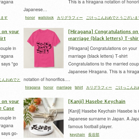
iragana
This is a hiragana notation of honori
Japanese…
います
honor
wallclock
カリグラフィー
ごけっこんおめでとうございま
仮名
s on your
[Hiragana] Congratulations on
irt
marriage (black letters) T-shir
couple in
[Hiragana] Congratulations on your
iragana
marriage (black letters) T-shirt
e says "go
Congratulations to the married coup
Japanese Hiragana. This is a hirag
notation of honorifics.…
こんおめでと
hiragana
honor
marriage
tshirt
カリグラフィー
ごけっこんお
うございます
結婚
s on your
[Kanji] Hasebe Keychain
e Case
[Kanji] Hasebe Keychain Hasebe is 
couple in
Japanese surname in Japan. A Jap
iragana
famous football player.
e says go-
keychain
長谷部