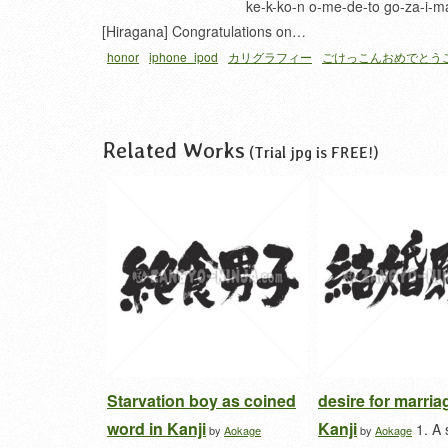
ke-k-ko-n o-me-de-to go-za-i-m
[Hiragana] Congratulations on…
honor
iphone_ipod
カリグラフィー
ごけっこんおめでとう
Related Works
(Trial jpg is FREE!)
Starvation boy as coined
desire for marria
word in Kanji
Kanji
1. A 
by
Aokage
by
Aokage