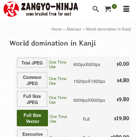
0
Home
»
Abstract
»
World domination in Kanji
World domination in Kanji
One Time
Trial JPEG
600pxX600px
0.00
$
Use
Common
One Time
4.80
1920pxX1920px
$
JPEG
Use
Full Size
One Time
9.80
6000pxX6000px
$
JPEG
Use
Full Size
One Time
19.80
Full
$
Vector
Use
Executive