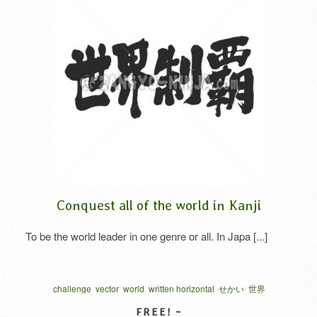
Conquest all of the world in Kanji
To be the world leader in one genre or all. In Japa [...]
challenge
vector
world
written horizontal
せかい
世界