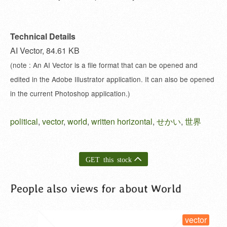
Technical Details
AI Vector, 84.61 KB
(note : An AI Vector is a file format that can be opened and
edited in the Adobe Illustrator application. It can also be opened
in the current Photoshop application.)
political
,
vector
,
world
,
written horizontal
,
せかい
,
世界
GET this stock
People also views for about World
vector