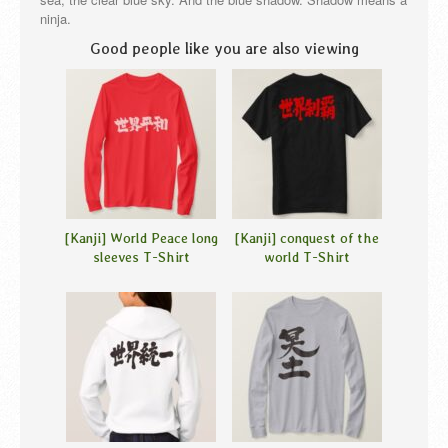
ninja.
Good people like you are also viewing
[Kanji] World Peace long
[Kanji] conquest of the
sleeves T-Shirt
world T-Shirt