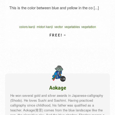
This is the color between blue and yellow in the co [...]
colors kanji
midori kanji
vector
vegetables
vegetation
written one character
カリグラフィー
ベクター
VIEW DETAIL
1.0k
Aokage
He won several gold and silver awards in Japanese-calligraphy
(Shodo). He loves Sushi and Sashimi. Having practiced
calligraphy since childhood, his father was qualified as a
teacher. Aokage(青景) comes from the blue landscape like the
sea, the clear blue sky. And the blue shadow. Shadow means a