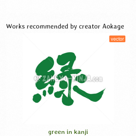
VIEW DETAIL
Works recommended by creator Aokage
vector
green in kanji