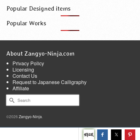
Popular Designed items
Popular Works
About Zangyo-Ninja.com
Privacy Policy
Licensing
Contact Us
Request to Japanese Calligraphy
Affiliate
Search
for:
©2026
Zangyo-Ninja
.