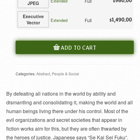
980.00
Full
Extended
$
JPEG
Executive
1,490.00
Full
Extended
$
Vector
ADD TO CART
Categories:
Abstract
,
People & Social
By defeating all nations in the world by ability and
dismantling and consolidating it, making the world and all
human beings living there under his control. Most of the
evil organizations and secret societies that appear in
fiction works aim for this, but they are often thwarted by
the heroes of justice. Japanese says “Se Kai Sei Fuku”.