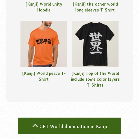
[Kanji] World unity
[Kanji] the other world
Hoodie
long sleeves T-Shirt
[Kanji] World peace T-
[Kanji] Top of the World
Shirt
include some color layers
T-Shirts
GET World domination in Kanji