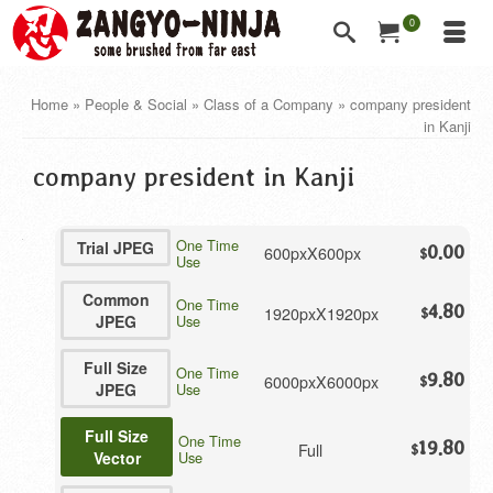
0
Home
»
People & Social
»
Class of a Company
»
company president
in Kanji
company president in Kanji
One Time
Trial JPEG
600pxX600px
0.00
$
Use
Common
One Time
4.80
1920pxX1920px
$
JPEG
Use
Full Size
One Time
9.80
6000pxX6000px
$
JPEG
Use
Full Size
One Time
19.80
Full
$
Vector
Use