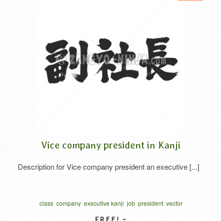
Vice company president in Kanji
Description for Vice company president an executive [...]
class
company
executive kanji
job
president
vector
written horizontal
ふくしゃちょう
社
社長
習字