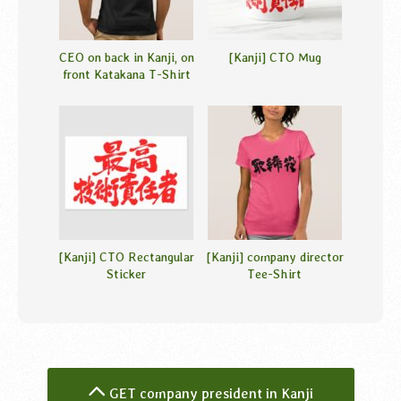
CEO on back in Kanji, on
[Kanji] CTO Mug
front Katakana T-Shirt
[Kanji] CTO Rectangular
[Kanji] company director
Sticker
Tee-Shirt
GET company president in Kanji