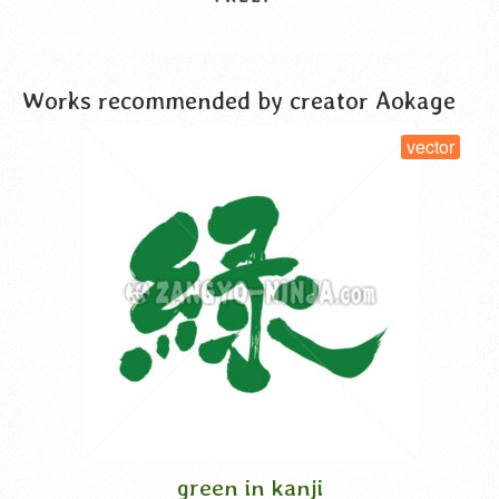
VIEW DETAIL
Works recommended by creator Aokage
vector
green in kanji