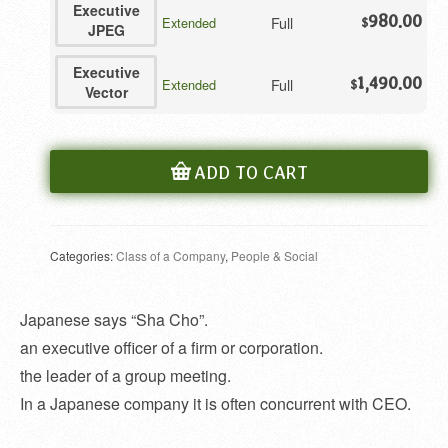
Executive
980.00
Full
Extended
$
JPEG
Executive
1,490.00
Full
Extended
$
Vector
ADD TO CART
Categories:
Class of a Company
,
People & Social
Japanese says “Sha Cho”.
an executive officer of a firm or corporation.
the leader of a group meeting.
In a Japanese company it is often concurrent with CEO.