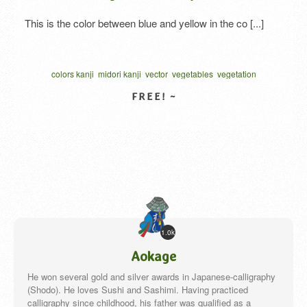
This is the color between blue and yellow in the co [...]
colors kanji
midori kanji
vector
vegetables
vegetation
written one character
カリグラフィー
ベクター
VIEW DETAIL
1.0k
Aokage
He won several gold and silver awards in Japanese-calligraphy
(Shodo). He loves Sushi and Sashimi. Having practiced
calligraphy since childhood, his father was qualified as a