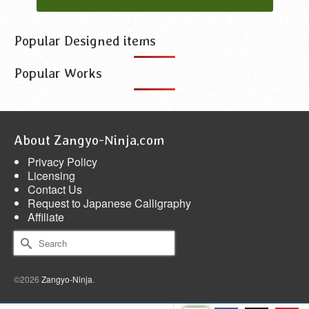
Popular Designed items
Popular Works
About Zangyo-Ninja.com
Privacy Policy
Licensing
Contact Us
Request to Japanese Calligraphy
Affiliate
Search
for:
©2026
Zangyo-Ninja
.