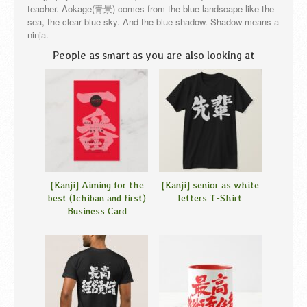
teacher. Aokage(青景) comes from the blue landscape like the
sea, the clear blue sky. And the blue shadow. Shadow means a
ninja.
People as smart as you are also looking at
[Kanji] Aiming for the
[Kanji] senior as white
best (Ichiban and first)
letters T-Shirt
Business Card