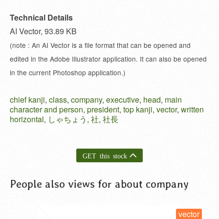
Technical Details
AI Vector, 93.89 KB
(note : An AI Vector is a file format that can be opened and
edited in the Adobe Illustrator application. It can also be opened
in the current Photoshop application.)
chief kanji
,
class
,
company
,
executive
,
head
,
main
character and person
,
president
,
top kanji
,
vector
,
written
horizontal
,
しゃちょう
,
社
,
社長
GET this stock
People also views for about company
vector