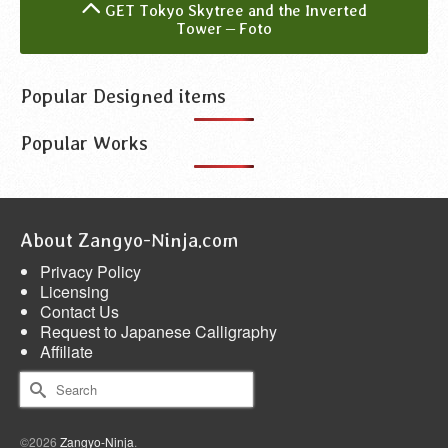
GET Tokyo Skytree and the Inverted
Tower – Foto
Popular Designed items
Popular Works
About Zangyo-Ninja.com
Privacy Policy
Licensing
Contact Us
Request to Japanese Calligraphy
Affiliate
Search
for:
©2026
Zangyo-Ninja
.