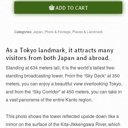
ADD TO CART
Categories:
Japan
,
Photo & Footage
,
Places & Landmark
As a Tokyo landmark, it attracts many
visitors from both Japan and abroad.
Standing at 634 meters tall, it is the world’s tallest free-
standing broadcasting tower. From the “Sky Deck” at 350
meters, you can enjoy a beautiful view overlooking Tokyo,
and from the “Sky Corridor” at 450 meters, you can take in
a vast panorama of the entire Kanto region.
This photo shows the tower reflected upside down like a
mirror on the surface of the Kita-Jikkengawa River, which