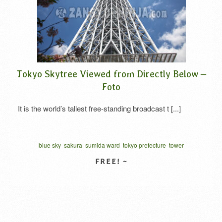
Tokyo Skytree Viewed from Directly Below –
Foto
It is the world’s tallest free-standing broadcast t [...]
blue sky
sakura
sumida ward
tokyo prefecture
tower
]
VIEW DETAIL