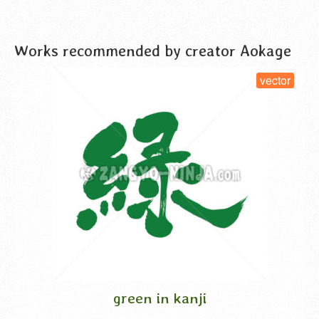
Works recommended by creator Aokage
vector
green in kanji