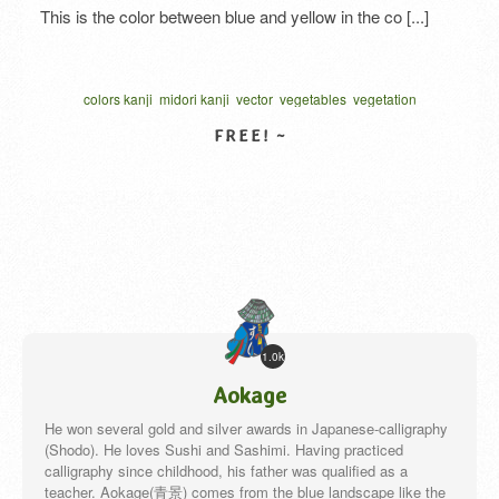
This is the color between blue and yellow in the co [...]
colors kanji
midori kanji
vector
vegetables
vegetation
written one character
カリグラフィー
ベクター
VIEW DETAIL
1.0k
Aokage
He won several gold and silver awards in Japanese-calligraphy
(Shodo). He loves Sushi and Sashimi. Having practiced
calligraphy since childhood, his father was qualified as a
teacher. Aokage(青景) comes from the blue landscape like the