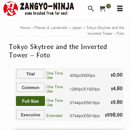
0
Home
»
Places & Landmark
»
Japan
»
Tokyo Skytree and the
Inverted Tower – Foto
Tokyo Skytree and the Inverted
Tower – Foto
One Time
Trial
400pxX600px
0.00
$
Use
One Time
Common
1280pxX1920px
4.80
$
Use
One Time
Full Size
3744pxX5616px
9.80
$
Use
Executive
998.00
3744pxX5616px
Extended
$