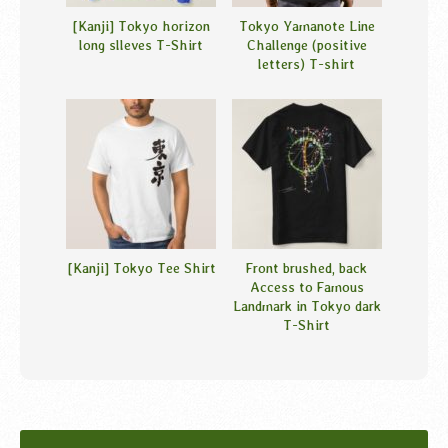
[Kanji] Tokyo horizon
Tokyo Yamanote Line
long slleves T-Shirt
Challenge (positive
letters) T-shirt
[Kanji] Tokyo Tee Shirt
Front brushed, back
Access to Famous
Landmark in Tokyo dark
T-Shirt