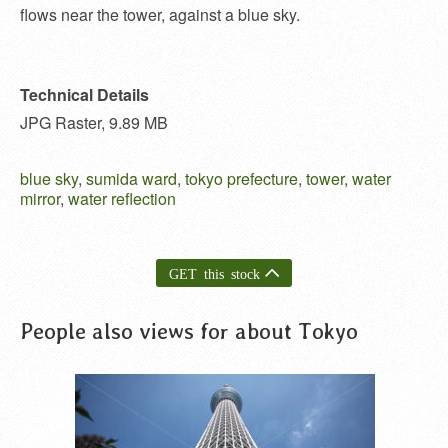
flows near the tower, against a blue sky.
Technical Details
JPG Raster, 9.89 MB
blue sky
,
sumida ward
,
tokyo prefecture
,
tower
,
water
mirror
,
water reflection
GET this stock
People also views for about Tokyo