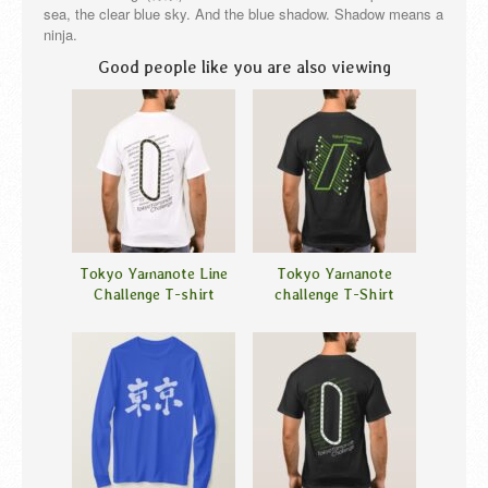
sea, the clear blue sky. And the blue shadow. Shadow means a
ninja.
Good people like you are also viewing
Tokyo Yamanote Line
Tokyo Yamanote
Challenge T-shirt
challenge T-Shirt