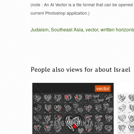
(note : An AI Vector is a file format that can be opened
current Photoshop application.)
Judaism
,
Southeast Asia
,
vector
,
written horizont
People also views for about Israel
vector
vector