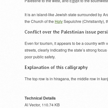
Palestine to the west, and Egypt to the southwest
It is an island-like Jewish state surrounded by Ar
the Church of the
Holy
Sepulchre (Christianity), 
Conflict over the Palestinian issue persis
Even for tourism, it appears to be a country with v
streets, clearly indicating the state’s strong focu
poor public safety.
Explanation of this calligraphy
The top row is in hiragana, the middle row in kanji
Technical Details
AI Vector, 110.74 KB