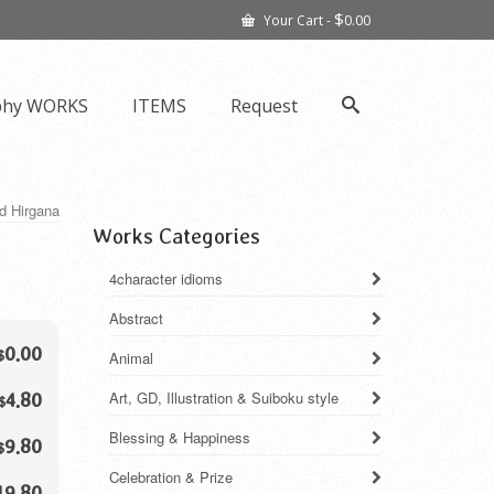
$
Your Cart
-
0.00
phy WORKS
ITEMS
Request
nd Hirgana
Works Categories
4character idioms
Abstract
0.00
$
Animal
Art, GD, Illustration & Suiboku style
4.80
$
Blessing & Happiness
9.80
$
Celebration & Prize
19.80