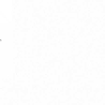
Jordan in Kanji
Lebanon
Kingdom in the northwestern part of
Lebanon (الجمهوريّة اللبنانيّة), officially
the Arabian Pen [...]
known a [...]
country kanji
Middle East Asia
asia country
countr
a
Southeast Asia
vector
written horizontal
vector
western a
المملكة الأردنيّة الهاشميّة
ヨルダン 漢字
الحروف الصينية
لبنان
VIEW DETAIL
VIEW