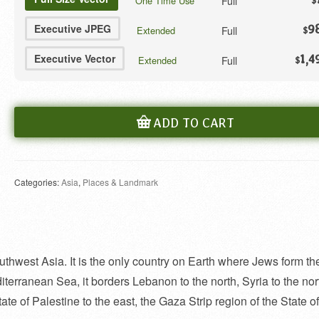
Full
One Time Use
$
Executive JPEG
9
Full
Extended
$
Executive Vector
1,4
Full
Extended
$
ADD TO CART
Categories:
Asia
,
Places & Landmark
outhwest Asia. It is the only country on Earth where Jews form th
iterranean Sea, it borders Lebanon to the north, Syria to the nor
ate of Palestine to the east, the Gaza Strip region of the State of