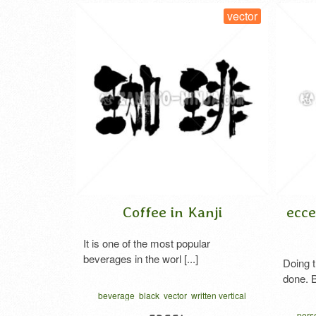
vector
vector
nji
Coffee in Kanji
ecce
 blue and
It is one of the most popular
beverages in the worl [...]
Doing t
done. B
tor
vegetables
beverage
black
vector
written vertical
 character
コーヒー 漢字
perso