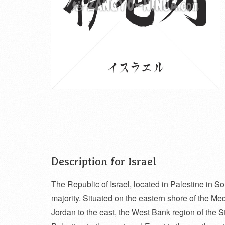
Description for Israel
The Republic of Israel, located in Palestine in S
majority. Situated on the eastern shore of the Med
Jordan to the east, the West Bank region of the St