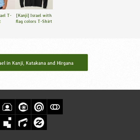
rael T-
[Kanji] Israel with
t
flag colors T-Shirt
ael in Kanji, Katakana and Hirgana