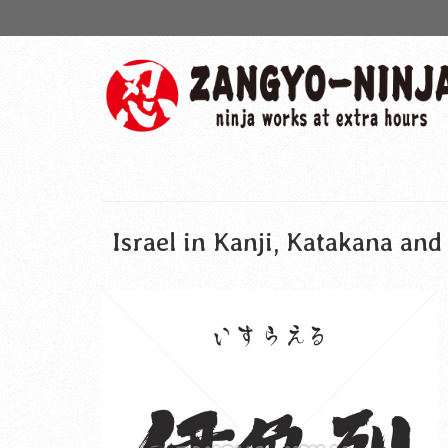
Israel in Kanji, Katakana an