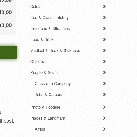
Colors
80.00
Edo & Classic history
90.00
Emotions & Situations
Food & Drink
Medical & Body & Sickness
Objects
People & Social
Class of a Company
Jobs & Careers
Photo & Footage
e
Places & Landmark
theast,
Africa