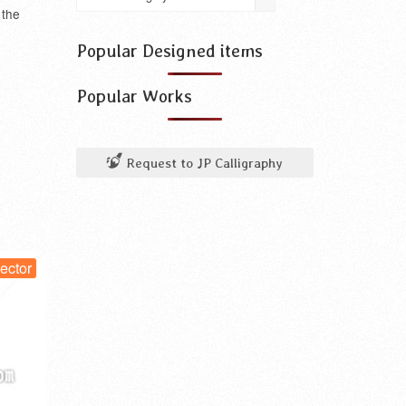
use
 the
for
something
Popular Designed items
Popular Works
Request to JP Calligraphy
or
vector