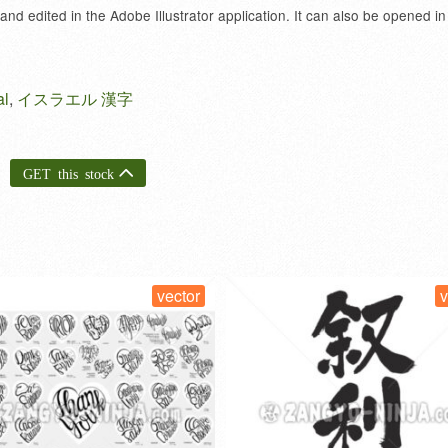
 and edited in the Adobe Illustrator application. It can also be opened in
al
,
イスラエル 漢字
GET this stock
vector
vect