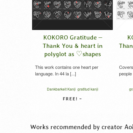
de –
KOKORO Gratitude –
KOK
ts in
Thank You & heart in
Thank 
apes
polyglot as ♡shapes
a
Manga
This work contains one heart per
Covers ap
language. In 44 la [...]
people This 
kanji
Dankbarkeit Kanji
gratitud kanji
gratid
e kanji
gratitude japanese
gratitudine kanji
kok
ive script
hiragana
katakana
kokoro gratitude
thank you 
ن القلب
syukur kanji
thank you in katakana
vector
VIEW DETAIL
の気持ち
thanks cursive script
vector
الامتنان بالكانجي
कां
謝の心
امتنان القلب
कांजी कृतज्ञता
お礼の気持ち
ハート型
ハート型タイポグラフィ
感謝のココロ
Works recommended by creator Ao