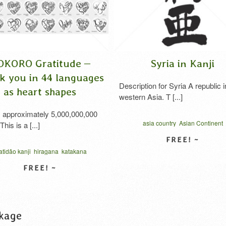
ORO Gratitude –
Syria in Kanji
you in 44 languages
Description for Syria A republic in
s heart shapes
western Asia. T [...]
proximately 5,000,000,000
asia country
Asian Continent
is a [...]
Southeast Asia
syria
vector
western asi
シリア 漢字
ão kanji
hiragana
katakana
VIEW DETAIL
oro gratitude
syukur hati
in katakana
thanks cursive script
الامتنان بالكانجي
امتنان القلب
VIEW DETAIL
जी कृतज्ञता
お礼の気持ち
タイポグラフィ
感謝のココロ
kage