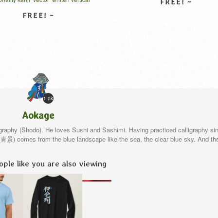
はてんこう 漢字
VIEW DETAIL
VIEW DETAIL
1.0k
Aokage
igraphy (Shodo). He loves Sushi and Sashimi. Having practiced calligraphy si
e(青景) comes from the blue landscape like the sea, the clear blue sky. And th
ple like you are also viewing