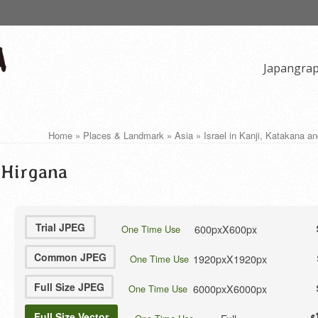
Japangra
Home
»
Places & Landmark
»
Asia
»
Israel in Kanji, Katakana a
d Hirgana
Trial JPEG
600pxX600px
One Time Use
Common JPEG
1920pxX1920px
One Time Use
Full Size JPEG
6000pxX6000px
One Time Use
Full Size Vector