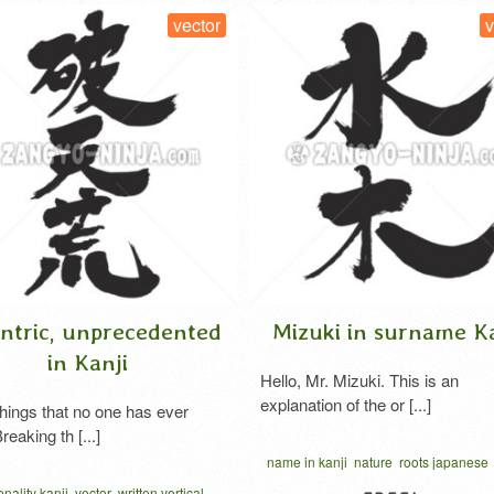
vector
v
ntric, unprecedented
Mizuki in surname Ka
in Kanji
Hello, Mr. Mizuki. This is an
explanation of the or [...]
hings that no one has ever
reaking th [...]
name in kanji
nature
roots japanese
written vertical
nality kanji
vector
written vertical