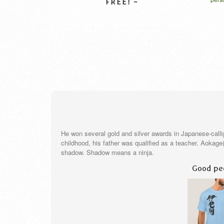
クター
L
VIEW DETAIL
He won several gold and silver awards in Japanese-call
childhood, his father was qualified as a teacher. Aokag
shadow. Shadow means a ninja.
Good peo