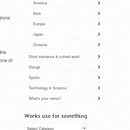
America
Asia
gions:
Europe
Japan
Oceania
 the
Short sentence & coined word
 one of
Slangs
Sports
Technology & Science
What's your name?
Works use for something
Works
Select Category