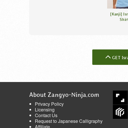
[Kanji] Is
Shir
GET Isr
About Zangyo-Ninja.com
Privacy Policy
Licensing
Contact Us
Request to Japanese Calligraphy
Affiliate