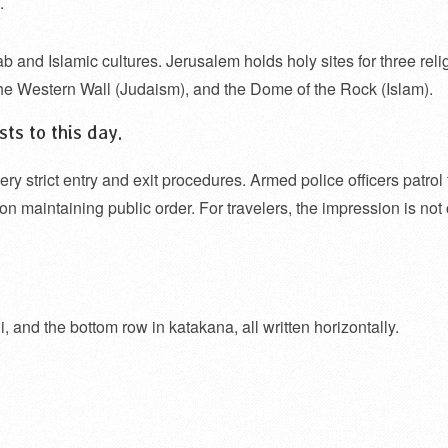
.
ab and Islamic cultures. Jerusalem holds holy sites for three reli
the Western Wall (Judaism), and the Dome of the Rock (Islam).
ts to this day.
ery strict entry and exit procedures. Armed police officers patrol
s on maintaining public order. For travelers, the impression is not
, and the bottom row in katakana, all written horizontally.