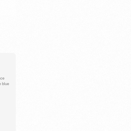
ウズベキスタン 漢字
wistaria
wri
VIEW DETAIL
V
nce
e blue